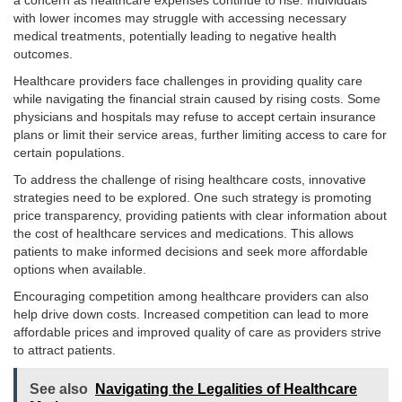
a concern as healthcare expenses continue to rise. Individuals
with lower incomes may struggle with accessing necessary
medical treatments, potentially leading to negative health
outcomes.
Healthcare providers face challenges in providing quality care
while navigating the financial strain caused by rising costs. Some
physicians and hospitals may refuse to accept certain insurance
plans or limit their service areas, further limiting access to care for
certain populations.
To address the challenge of rising healthcare costs, innovative
strategies need to be explored. One such strategy is promoting
price transparency, providing patients with clear information about
the cost of healthcare services and medications. This allows
patients to make informed decisions and seek more affordable
options when available.
Encouraging competition among healthcare providers can also
help drive down costs. Increased competition can lead to more
affordable prices and improved quality of care as providers strive
to attract patients.
See also
Navigating the Legalities of Healthcare