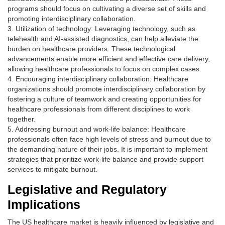
programs should focus on cultivating a diverse set of skills and
promoting interdisciplinary collaboration.
3. Utilization of technology: Leveraging technology, such as
telehealth and AI-assisted diagnostics, can help alleviate the
burden on healthcare providers. These technological
advancements enable more efficient and effective care delivery,
allowing healthcare professionals to focus on complex cases.
4. Encouraging interdisciplinary collaboration: Healthcare
organizations should promote interdisciplinary collaboration by
fostering a culture of teamwork and creating opportunities for
healthcare professionals from different disciplines to work
together.
5. Addressing burnout and work-life balance: Healthcare
professionals often face high levels of stress and burnout due to
the demanding nature of their jobs. It is important to implement
strategies that prioritize work-life balance and provide support
services to mitigate burnout.
Legislative and Regulatory
Implications
The US healthcare market is heavily influenced by legislative and