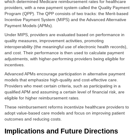
which determined Medicare reimbursement rates for healthcare
providers, with a new payment system called the Quality Payment
Program (QPP). The QPP consists of two tracks: the Merit-based
Incentive Payment System (MIPS) and the Advanced Alternative
Payment Models (APMs).
Under MIPS, providers are evaluated based on performance in
quality measures, improvement activities, promoting
interoperability (the meaningful use of electronic health records),
and cost. Their performance is then used to calculate payment
adjustments, with higher-performing providers being eligible for
incentives.
Advanced APMs encourage participation in alternative payment
models that emphasize high-quality and cost-effective care.
Providers who meet certain criteria, such as participating in a
qualified APM and assuming a certain level of financial risk, are
eligible for higher reimbursement rates.
These reimbursement reforms incentivize healthcare providers to
adopt value-based care models and focus on improving patient
outcomes and reducing costs.
Implications and Future Directions