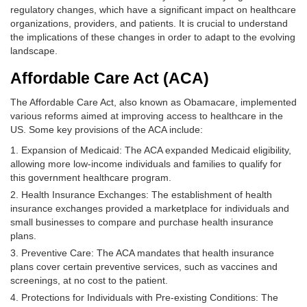
regulatory changes, which have a significant impact on healthcare
organizations, providers, and patients. It is crucial to understand
the implications of these changes in order to adapt to the evolving
landscape.
Affordable Care Act (ACA)
The Affordable Care Act, also known as Obamacare, implemented
various reforms aimed at improving access to healthcare in the
US. Some key provisions of the ACA include:
Expansion of Medicaid: The ACA expanded Medicaid eligibility,
allowing more low-income individuals and families to qualify for
this government healthcare program.
Health Insurance Exchanges: The establishment of health
insurance exchanges provided a marketplace for individuals and
small businesses to compare and purchase health insurance
plans.
Preventive Care: The ACA mandates that health insurance
plans cover certain preventive services, such as vaccines and
screenings, at no cost to the patient.
Protections for Individuals with Pre-existing Conditions: The