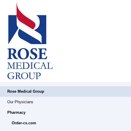
Rose Medical Group
Our Physicians
Pharmacy
Order-cs.com