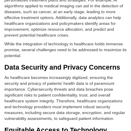
personalized treatment plans and strategies. For example, AI
algorithms applied to medical imaging can aid in the detection of
diseases, such as cancer, at an early stage, leading to more
effective treatment options. Additionally, data analytics can help
healthcare organizations and policymakers identify areas for
improvement, optimize resource allocation, and predict and
prevent potential healthcare crises.
While the integration of technology in healthcare holds immense
promise, several challenges need to be addressed to maximize its
potential.
Data Security and Privacy Concerns
As healthcare becomes increasingly digitized, ensuring the
security and privacy of patients’ health data is of paramount
importance. Cybersecurity threats and data breaches pose
significant risks to patient confidentiality, trust, and overall
healthcare system integrity. Therefore, healthcare organizations
and technology providers must implement robust security
measures, including secure data storage, encryption, and regular
vulnerability assessments, to safeguard patient information.
Equitable Access to Technology