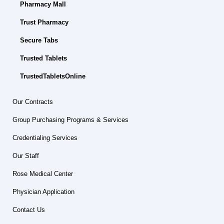
Pharmacy Mall
Trust Pharmacy
Secure Tabs
Trusted Tablets
TrustedTabletsOnline
Our Contracts
Group Purchasing Programs & Services
Credentialing Services
Our Staff
Rose Medical Center
Physician Application
Contact Us