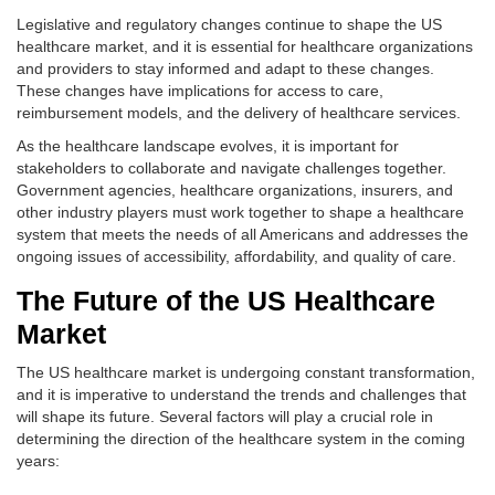
Legislative and regulatory changes continue to shape the US
healthcare market, and it is essential for healthcare organizations
and providers to stay informed and adapt to these changes.
These changes have implications for access to care,
reimbursement models, and the delivery of healthcare services.
As the healthcare landscape evolves, it is important for
stakeholders to collaborate and navigate challenges together.
Government agencies, healthcare organizations, insurers, and
other industry players must work together to shape a healthcare
system that meets the needs of all Americans and addresses the
ongoing issues of accessibility, affordability, and quality of care.
The Future of the US Healthcare
Market
The US healthcare market is undergoing constant transformation,
and it is imperative to understand the trends and challenges that
will shape its future. Several factors will play a crucial role in
determining the direction of the healthcare system in the coming
years: