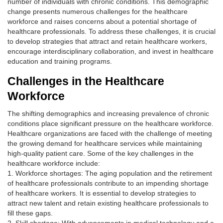
number of individuals with chronic conditions. This demographic
change presents numerous challenges for the healthcare
workforce and raises concerns about a potential shortage of
healthcare professionals. To address these challenges, it is crucial
to develop strategies that attract and retain healthcare workers,
encourage interdisciplinary collaboration, and invest in healthcare
education and training programs.
Challenges in the Healthcare
Workforce
The shifting demographics and increasing prevalence of chronic
conditions place significant pressure on the healthcare workforce.
Healthcare organizations are faced with the challenge of meeting
the growing demand for healthcare services while maintaining
high-quality patient care. Some of the key challenges in the
healthcare workforce include:
1. Workforce shortages: The aging population and the retirement
of healthcare professionals contribute to an impending shortage
of healthcare workers. It is essential to develop strategies to
attract new talent and retain existing healthcare professionals to
fill these gaps.