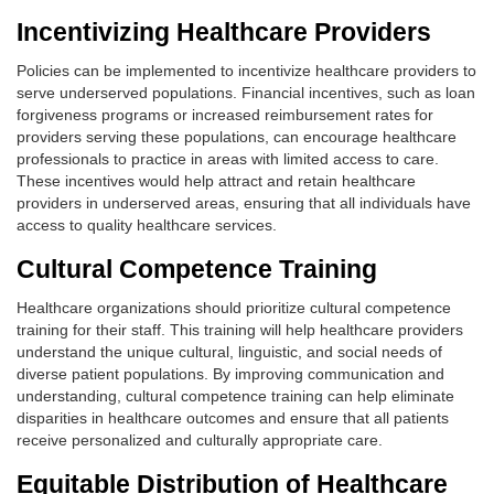
Incentivizing Healthcare Providers
Policies can be implemented to incentivize healthcare providers to
serve underserved populations. Financial incentives, such as loan
forgiveness programs or increased reimbursement rates for
providers serving these populations, can encourage healthcare
professionals to practice in areas with limited access to care.
These incentives would help attract and retain healthcare
providers in underserved areas, ensuring that all individuals have
access to quality healthcare services.
Cultural Competence Training
Healthcare organizations should prioritize cultural competence
training for their staff. This training will help healthcare providers
understand the unique cultural, linguistic, and social needs of
diverse patient populations. By improving communication and
understanding, cultural competence training can help eliminate
disparities in healthcare outcomes and ensure that all patients
receive personalized and culturally appropriate care.
Equitable Distribution of Healthcare