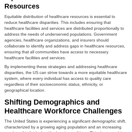
Resources
Equitable distribution of healthcare resources is essential to
reduce healthcare disparities. This includes ensuring that
healthcare facilities and services are distributed proportionally to
address the needs of underserved populations. Government
agencies, healthcare organizations, and insurers should
collaborate to identify and address gaps in healthcare resources,
ensuring that all communities have access to necessary
healthcare facilities and services.
By implementing these strategies and addressing healthcare
disparities, the US can strive towards a more equitable healthcare
system, where every individual has access to quality care
regardless of their socioeconomic status, ethnicity, or
geographical location.
Shifting Demographics and
Healthcare Workforce Challenges
The United States is experiencing a significant demographic shift,
characterized by a growing aging population and an increasing