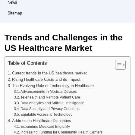
News
Sitemap
Trends and Challenges in the
US Healthcare Market
Table of Contents
Current trends in the US healthcare market
Rising Healthcare Costs and its Impact
The Evolving Role of Technology in Healthcare
Advancements in Medical Devices
Telehealth and Remote Patient Care
Data Analytics and Artificial Intelligence
Data Security and Privacy Concerns
Equitable Access to Technology
Addressing Healthcare Disparities
Expanding Medicaid Eligibility
Increasing Funding for Community Health Centers