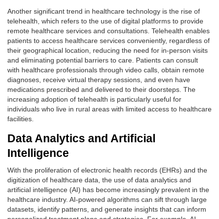
Another significant trend in healthcare technology is the rise of
telehealth, which refers to the use of digital platforms to provide
remote healthcare services and consultations. Telehealth enables
patients to access healthcare services conveniently, regardless of
their geographical location, reducing the need for in-person visits
and eliminating potential barriers to care. Patients can consult
with healthcare professionals through video calls, obtain remote
diagnoses, receive virtual therapy sessions, and even have
medications prescribed and delivered to their doorsteps. The
increasing adoption of telehealth is particularly useful for
individuals who live in rural areas with limited access to healthcare
facilities.
Data Analytics and Artificial
Intelligence
With the proliferation of electronic health records (EHRs) and the
digitization of healthcare data, the use of data analytics and
artificial intelligence (AI) has become increasingly prevalent in the
healthcare industry. AI-powered algorithms can sift through large
datasets, identify patterns, and generate insights that can inform