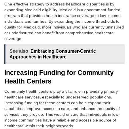
One effective strategy to address healthcare disparities is by
expanding Medicaid eligibility. Medicaid is a government-funded
program that provides health insurance coverage to low-income
individuals and families. By expanding the income thresholds to
qualify for Medicaid, more individuals who are currently uninsured
or underinsured can benefit from comprehensive healthcare
coverage.
See also
Embracing Consumer-Centric
Approaches in Healthcare
Increasing Funding for Community
Health Centers
Community health centers play a vital role in providing primary
healthcare services, especially to underserved populations.
Increasing funding for these centers can help expand their
capabilities, improve access to care, and enhance the quality of
services they provide. This would ensure that individuals in low-
income communities have a reliable and accessible source of
healthcare within their neighborhoods.