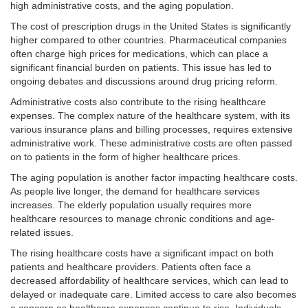
high administrative costs, and the aging population.
The cost of prescription drugs in the United States is significantly
higher compared to other countries. Pharmaceutical companies
often charge high prices for medications, which can place a
significant financial burden on patients. This issue has led to
ongoing debates and discussions around drug pricing reform.
Administrative costs also contribute to the rising healthcare
expenses. The complex nature of the healthcare system, with its
various insurance plans and billing processes, requires extensive
administrative work. These administrative costs are often passed
on to patients in the form of higher healthcare prices.
The aging population is another factor impacting healthcare costs.
As people live longer, the demand for healthcare services
increases. The elderly population usually requires more
healthcare resources to manage chronic conditions and age-
related issues.
The rising healthcare costs have a significant impact on both
patients and healthcare providers. Patients often face a
decreased affordability of healthcare services, which can lead to
delayed or inadequate care. Limited access to care also becomes