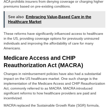
ACA prohibits insurers from denying coverage or charging higher
premiums based on pre-existing conditions.
See also
Embracing Value-Based Care in the
Healthcare Market
These reforms have significantly influenced access to healthcare
in the US, providing coverage options for previously uninsured
individuals and improving the affordability of care for many
Americans.
Medicare Access and CHIP
Reauthorization Act (MACRA)
Changes in reimbursement policies have also had a substantial
impact on the US healthcare market. One such change is the
implementation of the Medicare Access and CHIP Reauthorization
Act, commonly referred to as MACRA. MACRA introduced
significant reforms to how healthcare providers are paid and
incentivized.
MACRA replaced the Sustainable Growth Rate (SGR) formula,