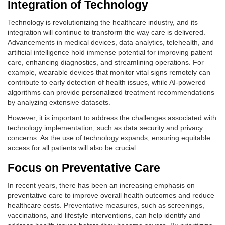
Integration of Technology
Technology is revolutionizing the healthcare industry, and its
integration will continue to transform the way care is delivered.
Advancements in medical devices, data analytics, telehealth, and
artificial intelligence hold immense potential for improving patient
care, enhancing diagnostics, and streamlining operations. For
example, wearable devices that monitor vital signs remotely can
contribute to early detection of health issues, while AI-powered
algorithms can provide personalized treatment recommendations
by analyzing extensive datasets.
However, it is important to address the challenges associated with
technology implementation, such as data security and privacy
concerns. As the use of technology expands, ensuring equitable
access for all patients will also be crucial.
Focus on Preventative Care
In recent years, there has been an increasing emphasis on
preventative care to improve overall health outcomes and reduce
healthcare costs. Preventative measures, such as screenings,
vaccinations, and lifestyle interventions, can help identify and