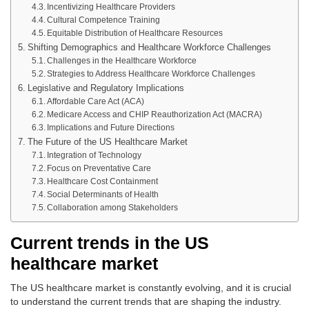
Incentivizing Healthcare Providers
Cultural Competence Training
Equitable Distribution of Healthcare Resources
Shifting Demographics and Healthcare Workforce Challenges
Challenges in the Healthcare Workforce
Strategies to Address Healthcare Workforce Challenges
Legislative and Regulatory Implications
Affordable Care Act (ACA)
Medicare Access and CHIP Reauthorization Act (MACRA)
Implications and Future Directions
The Future of the US Healthcare Market
Integration of Technology
Focus on Preventative Care
Healthcare Cost Containment
Social Determinants of Health
Collaboration among Stakeholders
Current trends in the US
healthcare market
The US healthcare market is constantly evolving, and it is crucial
to understand the current trends that are shaping the industry.