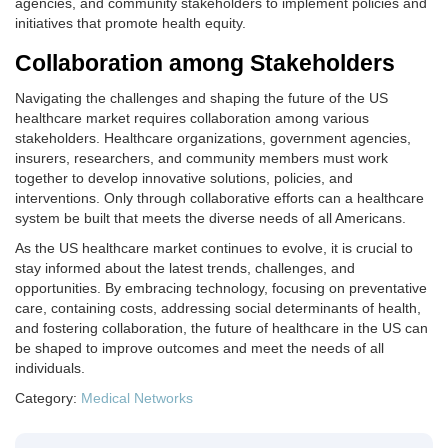
agencies, and community stakeholders to implement policies and
initiatives that promote health equity.
Collaboration among Stakeholders
Navigating the challenges and shaping the future of the US
healthcare market requires collaboration among various
stakeholders. Healthcare organizations, government agencies,
insurers, researchers, and community members must work
together to develop innovative solutions, policies, and
interventions. Only through collaborative efforts can a healthcare
system be built that meets the diverse needs of all Americans.
As the US healthcare market continues to evolve, it is crucial to
stay informed about the latest trends, challenges, and
opportunities. By embracing technology, focusing on preventative
care, containing costs, addressing social determinants of health,
and fostering collaboration, the future of healthcare in the US can
be shaped to improve outcomes and meet the needs of all
individuals.
Category:
Medical Networks