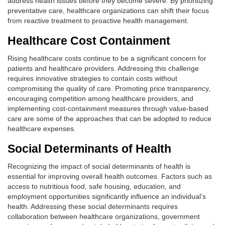
address health issues before they become severe. By prioritizing
preventative care, healthcare organizations can shift their focus
from reactive treatment to proactive health management.
Healthcare Cost Containment
Rising healthcare costs continue to be a significant concern for
patients and healthcare providers. Addressing this challenge
requires innovative strategies to contain costs without
compromising the quality of care. Promoting price transparency,
encouraging competition among healthcare providers, and
implementing cost-containment measures through value-based
care are some of the approaches that can be adopted to reduce
healthcare expenses.
Social Determinants of Health
Recognizing the impact of social determinants of health is
essential for improving overall health outcomes. Factors such as
access to nutritious food, safe housing, education, and
employment opportunities significantly influence an individual’s
health. Addressing these social determinants requires
collaboration between healthcare organizations, government