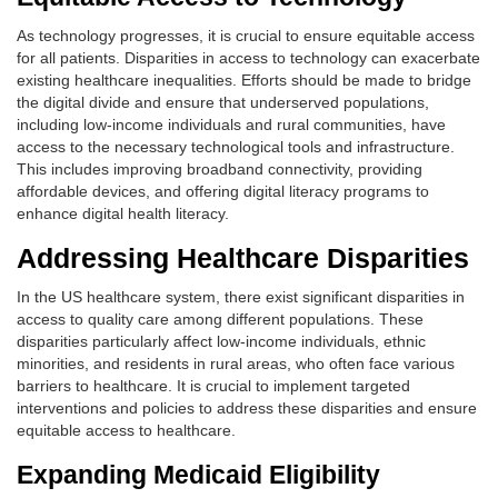
As technology progresses, it is crucial to ensure equitable access
for all patients. Disparities in access to technology can exacerbate
existing healthcare inequalities. Efforts should be made to bridge
the digital divide and ensure that underserved populations,
including low-income individuals and rural communities, have
access to the necessary technological tools and infrastructure.
This includes improving broadband connectivity, providing
affordable devices, and offering digital literacy programs to
enhance digital health literacy.
Addressing Healthcare Disparities
In the US healthcare system, there exist significant disparities in
access to quality care among different populations. These
disparities particularly affect low-income individuals, ethnic
minorities, and residents in rural areas, who often face various
barriers to healthcare. It is crucial to implement targeted
interventions and policies to address these disparities and ensure
equitable access to healthcare.
Expanding Medicaid Eligibility