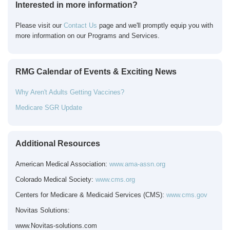
Interested in more information?
Please visit our
Contact Us
page and we'll promptly equip you with
more information on our Programs and Services.
RMG Calendar of Events & Exciting News
Why Aren't Adults Getting Vaccines?
Medicare SGR Update
Additional Resources
American Medical Association:
www.ama-assn.org
Colorado Medical Society:
www.cms.org
Centers for Medicare & Medicaid Services (CMS):
www.cms.gov
Novitas Solutions:
www.Novitas-solutions.com