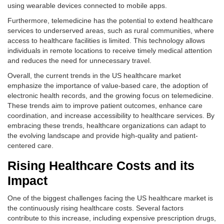
using wearable devices connected to mobile apps.
Furthermore, telemedicine has the potential to extend healthcare
services to underserved areas, such as rural communities, where
access to healthcare facilities is limited. This technology allows
individuals in remote locations to receive timely medical attention
and reduces the need for unnecessary travel.
Overall, the current trends in the US healthcare market
emphasize the importance of value-based care, the adoption of
electronic health records, and the growing focus on telemedicine.
These trends aim to improve patient outcomes, enhance care
coordination, and increase accessibility to healthcare services. By
embracing these trends, healthcare organizations can adapt to
the evolving landscape and provide high-quality and patient-
centered care.
Rising Healthcare Costs and its
Impact
One of the biggest challenges facing the US healthcare market is
the continuously rising healthcare costs. Several factors
contribute to this increase, including expensive prescription drugs,