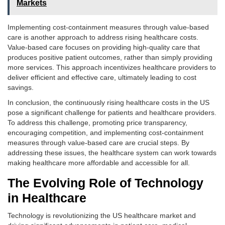
Markets
Implementing cost-containment measures through value-based
care is another approach to address rising healthcare costs.
Value-based care focuses on providing high-quality care that
produces positive patient outcomes, rather than simply providing
more services. This approach incentivizes healthcare providers to
deliver efficient and effective care, ultimately leading to cost
savings.
In conclusion, the continuously rising healthcare costs in the US
pose a significant challenge for patients and healthcare providers.
To address this challenge, promoting price transparency,
encouraging competition, and implementing cost-containment
measures through value-based care are crucial steps. By
addressing these issues, the healthcare system can work towards
making healthcare more affordable and accessible for all.
The Evolving Role of Technology
in Healthcare
Technology is revolutionizing the US healthcare market and