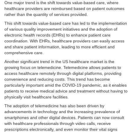
One major trend is the shift towards value-based care, where
healthcare providers are reimbursed based on patient outcomes
rather than the quantity of services provided.
This shift towards value-based care has led to the implementation
of various quality improvement initiatives and the adoption of
electronic health records (EHRs) to enhance patient care
coordination. With EHRs, healthcare providers can easily access
and share patient information, leading to more efficient and
comprehensive care.
Another significant trend in the US healthcare market is the
growing focus on telemedicine. Telemedicine allows patients to
access healthcare remotely through digital platforms, providing
convenience and reducing costs. This trend has become
particularly important amid the COVID-19 pandemic, as it enables
patients to receive medical advice and treatment without having to
physically visit healthcare facilities.
The adoption of telemedicine has also been driven by
advancements in technology and the increasing prevalence of
smartphones and other digital devices. Patients can now consult
with healthcare professionals through video calls, receive
prescriptions electronically, and even monitor their vital signs