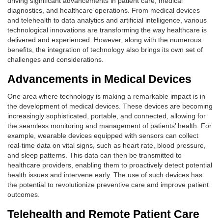
driving significant advancements in patient care, medical
diagnostics, and healthcare operations. From medical devices
and telehealth to data analytics and artificial intelligence, various
technological innovations are transforming the way healthcare is
delivered and experienced. However, along with the numerous
benefits, the integration of technology also brings its own set of
challenges and considerations.
Advancements in Medical Devices
One area where technology is making a remarkable impact is in
the development of medical devices. These devices are becoming
increasingly sophisticated, portable, and connected, allowing for
the seamless monitoring and management of patients’ health. For
example, wearable devices equipped with sensors can collect
real-time data on vital signs, such as heart rate, blood pressure,
and sleep patterns. This data can then be transmitted to
healthcare providers, enabling them to proactively detect potential
health issues and intervene early. The use of such devices has
the potential to revolutionize preventive care and improve patient
outcomes.
Telehealth and Remote Patient Care