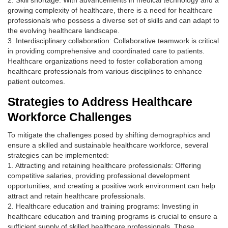
2. Skill shortage: With advancements in medical technology and a
growing complexity of healthcare, there is a need for healthcare
professionals who possess a diverse set of skills and can adapt to
the evolving healthcare landscape.
3. Interdisciplinary collaboration: Collaborative teamwork is critical
in providing comprehensive and coordinated care to patients.
Healthcare organizations need to foster collaboration among
healthcare professionals from various disciplines to enhance
patient outcomes.
Strategies to Address Healthcare
Workforce Challenges
To mitigate the challenges posed by shifting demographics and
ensure a skilled and sustainable healthcare workforce, several
strategies can be implemented:
1. Attracting and retaining healthcare professionals: Offering
competitive salaries, providing professional development
opportunities, and creating a positive work environment can help
attract and retain healthcare professionals.
2. Healthcare education and training programs: Investing in
healthcare education and training programs is crucial to ensure a
sufficient supply of skilled healthcare professionals. These