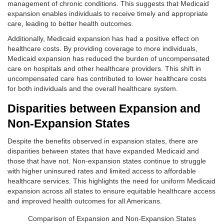
management of chronic conditions. This suggests that Medicaid
expansion enables individuals to receive timely and appropriate
care, leading to better health outcomes.
Additionally, Medicaid expansion has had a positive effect on
healthcare costs. By providing coverage to more individuals,
Medicaid expansion has reduced the burden of uncompensated
care on hospitals and other healthcare providers. This shift in
uncompensated care has contributed to lower healthcare costs
for both individuals and the overall healthcare system.
Disparities between Expansion and
Non-Expansion States
Despite the benefits observed in expansion states, there are
disparities between states that have expanded Medicaid and
those that have not. Non-expansion states continue to struggle
with higher uninsured rates and limited access to affordable
healthcare services. This highlights the need for uniform Medicaid
expansion across all states to ensure equitable healthcare access
and improved health outcomes for all Americans.
Comparison of Expansion and Non-Expansion States