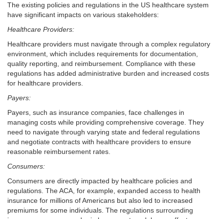
The existing policies and regulations in the US healthcare system
have significant impacts on various stakeholders:
Healthcare Providers:
Healthcare providers must navigate through a complex regulatory
environment, which includes requirements for documentation,
quality reporting, and reimbursement. Compliance with these
regulations has added administrative burden and increased costs
for healthcare providers.
Payers:
Payers, such as insurance companies, face challenges in
managing costs while providing comprehensive coverage. They
need to navigate through varying state and federal regulations
and negotiate contracts with healthcare providers to ensure
reasonable reimbursement rates.
Consumers:
Consumers are directly impacted by healthcare policies and
regulations. The ACA, for example, expanded access to health
insurance for millions of Americans but also led to increased
premiums for some individuals. The regulations surrounding