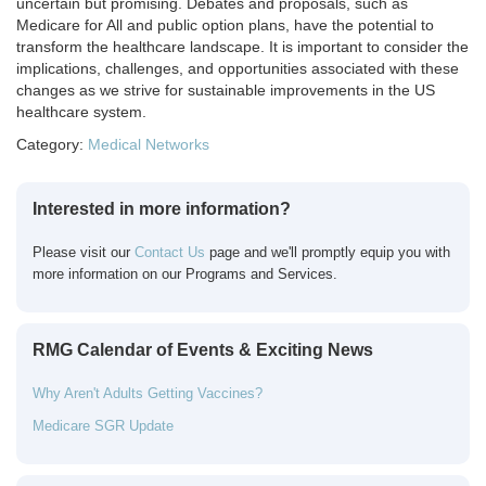
uncertain but promising. Debates and proposals, such as
Medicare for All and public option plans, have the potential to
transform the healthcare landscape. It is important to consider the
implications, challenges, and opportunities associated with these
changes as we strive for sustainable improvements in the US
healthcare system.
Category:
Medical Networks
Interested in more information?
Please visit our
Contact Us
page and we'll promptly equip you with
more information on our Programs and Services.
RMG Calendar of Events & Exciting News
Why Aren't Adults Getting Vaccines?
Medicare SGR Update