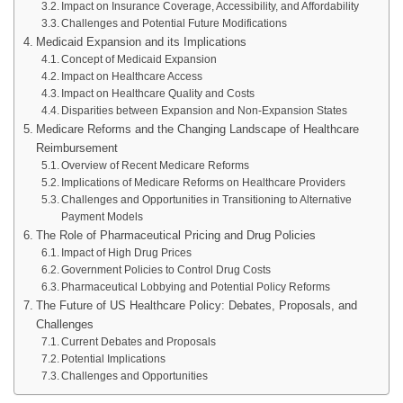
Impact on Insurance Coverage, Accessibility, and Affordability
Challenges and Potential Future Modifications
Medicaid Expansion and its Implications
Concept of Medicaid Expansion
Impact on Healthcare Access
Impact on Healthcare Quality and Costs
Disparities between Expansion and Non-Expansion States
Medicare Reforms and the Changing Landscape of Healthcare
Reimbursement
Overview of Recent Medicare Reforms
Implications of Medicare Reforms on Healthcare Providers
Challenges and Opportunities in Transitioning to Alternative
Payment Models
The Role of Pharmaceutical Pricing and Drug Policies
Impact of High Drug Prices
Government Policies to Control Drug Costs
Pharmaceutical Lobbying and Potential Policy Reforms
The Future of US Healthcare Policy: Debates, Proposals, and
Challenges
Current Debates and Proposals
Potential Implications
Challenges and Opportunities