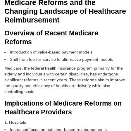
Medicare Reforms and the
Changing Landscape of Healthcare
Reimbursement
Overview of Recent Medicare
Reforms
Introduction of value-based payment models
Shift from fee-for-service to alternative payment models
Medicare, the federal health insurance program primarily for the
elderly and individuals with certain disabilities, has undergone
significant reforms in recent years. These reforms aim to improve
the quality and efficiency of healthcare delivery while also
controlling costs.
Implications of Medicare Reforms on
Healthcare Providers
Hospitals
Increased focus on outcome-based reimbursements