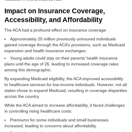
Impact on Insurance Coverage,
Accessibility, and Affordability
The ACA had a profound effect on insurance coverage:
Approximately 20 million previously uninsured individuals
gained coverage through the ACA’s provisions, such as Medicaid
expansion and health insurance exchanges.
Young adults could stay on their parents’ health insurance
plans until the age of 26, leading to increased coverage rates
among this demographic.
By expanding Medicaid eligibility, the ACA improved accessibility
to healthcare services for low-income individuals. However, not all
states chose to expand Medicaid, resulting in coverage disparities
across the country.
While the ACA aimed to increase affordability, it faced challenges
in controlling rising healthcare costs:
Premiums for some individuals and small businesses
increased, leading to concerns about affordability.