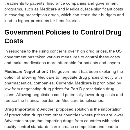
treatments to patients. Insurance companies and government
programs, such as Medicare and Medicaid, face significant costs
in covering prescription drugs, which can strain their budgets and
lead to higher premiums for beneficiaries.
Government Policies to Control Drug
Costs
In response to the rising concerns over high drug prices, the US
government has taken various measures to control these costs
and make medications more affordable for patients and payers.
Medicare Negotiation:
The government has been exploring the
option of allowing Medicare to negotiate drug prices directly with
pharmaceutical companies. Currently, Medicare is prohibited by
law from negotiating drug prices for Part D prescription drug
plans. Allowing negotiation could potentially lower drug costs and
reduce the financial burden on Medicare beneficiaries.
Drug Importation:
Another proposed solution is the importation
of prescription drugs from other countries where prices are lower.
Advocates argue that importing drugs from countries with strict
quality control standards can increase competition and lead to