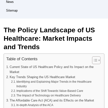
News
Sitemap
The Policy Landscape of US
Healthcare: Market Impacts
and Trends
Table of Contents
Current State of US Healthcare Policy and Its Impact on the
Market
Key Trends Shaping the US Healthcare Market
Identifying and Explaining Major Trends in the Healthcare
Industry
Implications of the Shift Towards Value-Based Care
The Impact of Technology on Healthcare Delivery
The Affordable Care Act (ACA) and its Effects on the Market
In-depth Analysis of the ACA