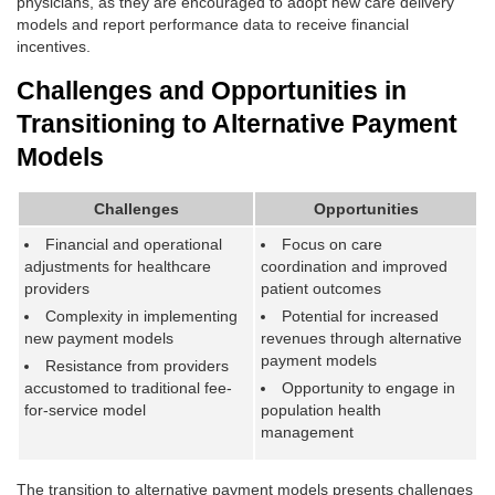
physicians, as they are encouraged to adopt new care delivery
models and report performance data to receive financial
incentives.
Challenges and Opportunities in
Transitioning to Alternative Payment
Models
Challenges
Opportunities
Financial and operational
Focus on care
adjustments for healthcare
coordination and improved
providers
patient outcomes
Complexity in implementing
Potential for increased
new payment models
revenues through alternative
payment models
Resistance from providers
accustomed to traditional fee-
Opportunity to engage in
for-service model
population health
management
The transition to alternative payment models presents challenges