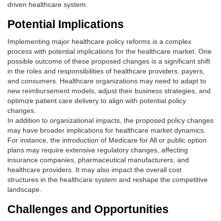
driven healthcare system.
Potential Implications
Implementing major healthcare policy reforms is a complex
process with potential implications for the healthcare market. One
possible outcome of these proposed changes is a significant shift
in the roles and responsibilities of healthcare providers, payers,
and consumers. Healthcare organizations may need to adapt to
new reimbursement models, adjust their business strategies, and
optimize patient care delivery to align with potential policy
changes.
In addition to organizational impacts, the proposed policy changes
may have broader implications for healthcare market dynamics.
For instance, the introduction of Medicare for All or public option
plans may require extensive regulatory changes, affecting
insurance companies, pharmaceutical manufacturers, and
healthcare providers. It may also impact the overall cost
structures in the healthcare system and reshape the competitive
landscape.
Challenges and Opportunities