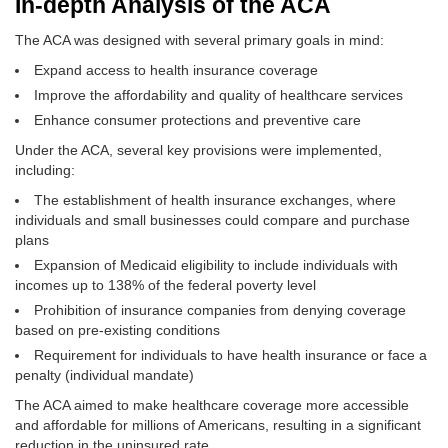
In-depth Analysis of the ACA
The ACA was designed with several primary goals in mind:
Expand access to health insurance coverage
Improve the affordability and quality of healthcare services
Enhance consumer protections and preventive care
Under the ACA, several key provisions were implemented,
including:
The establishment of health insurance exchanges, where
individuals and small businesses could compare and purchase
plans
Expansion of Medicaid eligibility to include individuals with
incomes up to 138% of the federal poverty level
Prohibition of insurance companies from denying coverage
based on pre-existing conditions
Requirement for individuals to have health insurance or face a
penalty (individual mandate)
The ACA aimed to make healthcare coverage more accessible
and affordable for millions of Americans, resulting in a significant
reduction in the uninsured rate.