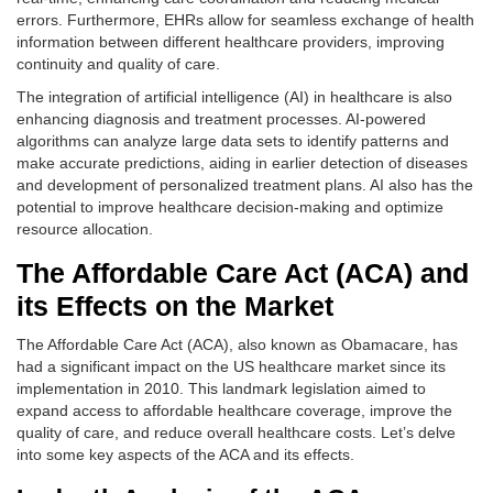
errors. Furthermore, EHRs allow for seamless exchange of health
information between different healthcare providers, improving
continuity and quality of care.
The integration of artificial intelligence (AI) in healthcare is also
enhancing diagnosis and treatment processes. AI-powered
algorithms can analyze large data sets to identify patterns and
make accurate predictions, aiding in earlier detection of diseases
and development of personalized treatment plans. AI also has the
potential to improve healthcare decision-making and optimize
resource allocation.
The Affordable Care Act (ACA) and
its Effects on the Market
The Affordable Care Act (ACA), also known as Obamacare, has
had a significant impact on the US healthcare market since its
implementation in 2010. This landmark legislation aimed to
expand access to affordable healthcare coverage, improve the
quality of care, and reduce overall healthcare costs. Let’s delve
into some key aspects of the ACA and its effects.