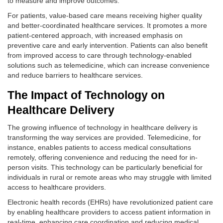
to measure and improve outcomes.
For patients, value-based care means receiving higher quality
and better-coordinated healthcare services. It promotes a more
patient-centered approach, with increased emphasis on
preventive care and early intervention. Patients can also benefit
from improved access to care through technology-enabled
solutions such as telemedicine, which can increase convenience
and reduce barriers to healthcare services.
The Impact of Technology on
Healthcare Delivery
The growing influence of technology in healthcare delivery is
transforming the way services are provided. Telemedicine, for
instance, enables patients to access medical consultations
remotely, offering convenience and reducing the need for in-
person visits. This technology can be particularly beneficial for
individuals in rural or remote areas who may struggle with limited
access to healthcare providers.
Electronic health records (EHRs) have revolutionized patient care
by enabling healthcare providers to access patient information in
real-time, enhancing care coordination and reducing medical