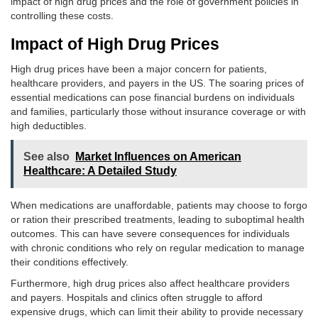
impact of high drug prices and the role of government policies in
controlling these costs.
Impact of High Drug Prices
High drug prices have been a major concern for patients,
healthcare providers, and payers in the US. The soaring prices of
essential medications can pose financial burdens on individuals
and families, particularly those without insurance coverage or with
high deductibles.
See also
Market Influences on American
Healthcare: A Detailed Study
When medications are unaffordable, patients may choose to forgo
or ration their prescribed treatments, leading to suboptimal health
outcomes. This can have severe consequences for individuals
with chronic conditions who rely on regular medication to manage
their conditions effectively.
Furthermore, high drug prices also affect healthcare providers
and payers. Hospitals and clinics often struggle to afford
expensive drugs, which can limit their ability to provide necessary