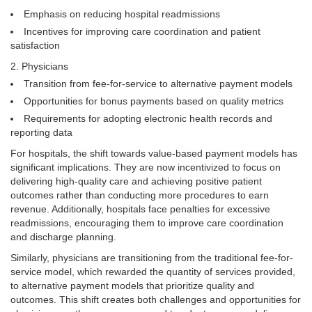
Emphasis on reducing hospital readmissions
Incentives for improving care coordination and patient
satisfaction
Physicians
Transition from fee-for-service to alternative payment models
Opportunities for bonus payments based on quality metrics
Requirements for adopting electronic health records and
reporting data
For hospitals, the shift towards value-based payment models has
significant implications. They are now incentivized to focus on
delivering high-quality care and achieving positive patient
outcomes rather than conducting more procedures to earn
revenue. Additionally, hospitals face penalties for excessive
readmissions, encouraging them to improve care coordination
and discharge planning.
Similarly, physicians are transitioning from the traditional fee-for-
service model, which rewarded the quantity of services provided,
to alternative payment models that prioritize quality and
outcomes. This shift creates both challenges and opportunities for