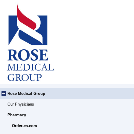
Rose Medical Group
Our Physicians
Pharmacy
Order-cs.com