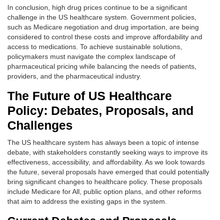
In conclusion, high drug prices continue to be a significant
challenge in the US healthcare system. Government policies,
such as Medicare negotiation and drug importation, are being
considered to control these costs and improve affordability and
access to medications. To achieve sustainable solutions,
policymakers must navigate the complex landscape of
pharmaceutical pricing while balancing the needs of patients,
providers, and the pharmaceutical industry.
The Future of US Healthcare
Policy: Debates, Proposals, and
Challenges
The US healthcare system has always been a topic of intense
debate, with stakeholders constantly seeking ways to improve its
effectiveness, accessibility, and affordability. As we look towards
the future, several proposals have emerged that could potentially
bring significant changes to healthcare policy. These proposals
include Medicare for All, public option plans, and other reforms
that aim to address the existing gaps in the system.