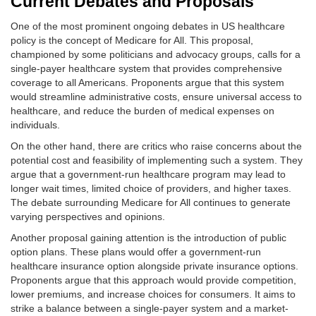
Current Debates and Proposals
One of the most prominent ongoing debates in US healthcare
policy is the concept of Medicare for All. This proposal,
championed by some politicians and advocacy groups, calls for a
single-payer healthcare system that provides comprehensive
coverage to all Americans. Proponents argue that this system
would streamline administrative costs, ensure universal access to
healthcare, and reduce the burden of medical expenses on
individuals.
On the other hand, there are critics who raise concerns about the
potential cost and feasibility of implementing such a system. They
argue that a government-run healthcare program may lead to
longer wait times, limited choice of providers, and higher taxes.
The debate surrounding Medicare for All continues to generate
varying perspectives and opinions.
Another proposal gaining attention is the introduction of public
option plans. These plans would offer a government-run
healthcare insurance option alongside private insurance options.
Proponents argue that this approach would provide competition,
lower premiums, and increase choices for consumers. It aims to
strike a balance between a single-payer system and a market-