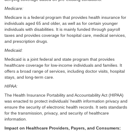
Medicare:
Medicare is a federal program that provides health insurance for
individuals aged 65 and older, as well as for certain younger
individuals with disabilities. It is mainly funded through payroll
taxes and provides coverage for hospital care, medical services,
and prescription drugs.
Medicaid:
Medicaid is a joint federal and state program that provides
healthcare coverage for low-income individuals and families. It
offers a broad range of services, including doctor visits, hospital
stays, and long-term care.
HIPAA:
The Health Insurance Portability and Accountability Act (HIPAA)
was enacted to protect individuals’ health information privacy and
ensure the security of electronic health records. It sets standards
for the transmission, privacy, and security of healthcare
information.
Impact on Healthcare Providers, Payers, and Consumers: