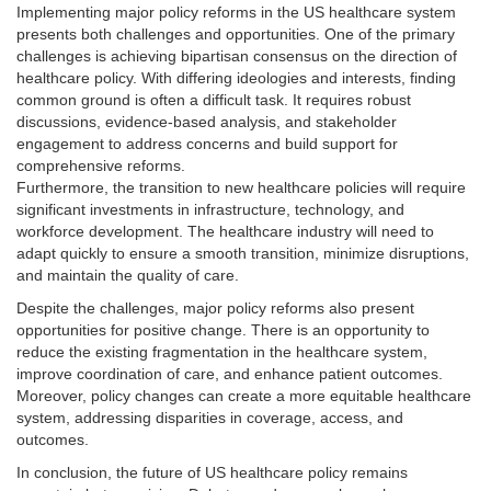
Implementing major policy reforms in the US healthcare system
presents both challenges and opportunities. One of the primary
challenges is achieving bipartisan consensus on the direction of
healthcare policy. With differing ideologies and interests, finding
common ground is often a difficult task. It requires robust
discussions, evidence-based analysis, and stakeholder
engagement to address concerns and build support for
comprehensive reforms.
Furthermore, the transition to new healthcare policies will require
significant investments in infrastructure, technology, and
workforce development. The healthcare industry will need to
adapt quickly to ensure a smooth transition, minimize disruptions,
and maintain the quality of care.
Despite the challenges, major policy reforms also present
opportunities for positive change. There is an opportunity to
reduce the existing fragmentation in the healthcare system,
improve coordination of care, and enhance patient outcomes.
Moreover, policy changes can create a more equitable healthcare
system, addressing disparities in coverage, access, and
outcomes.
In conclusion, the future of US healthcare policy remains