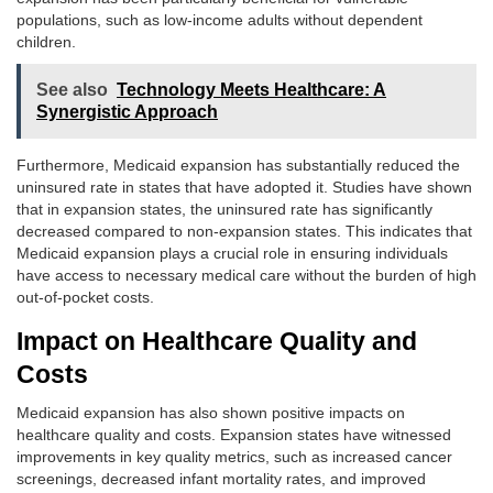
populations, such as low-income adults without dependent
children.
See also
Technology Meets Healthcare: A
Synergistic Approach
Furthermore, Medicaid expansion has substantially reduced the
uninsured rate in states that have adopted it. Studies have shown
that in expansion states, the uninsured rate has significantly
decreased compared to non-expansion states. This indicates that
Medicaid expansion plays a crucial role in ensuring individuals
have access to necessary medical care without the burden of high
out-of-pocket costs.
Impact on Healthcare Quality and
Costs
Medicaid expansion has also shown positive impacts on
healthcare quality and costs. Expansion states have witnessed
improvements in key quality metrics, such as increased cancer
screenings, decreased infant mortality rates, and improved