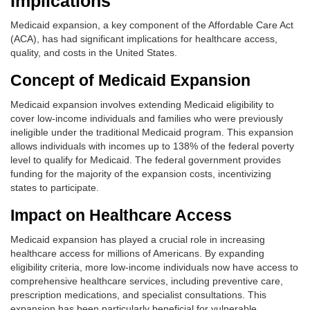
Implications
Medicaid expansion, a key component of the Affordable Care Act
(ACA), has had significant implications for healthcare access,
quality, and costs in the United States.
Concept of Medicaid Expansion
Medicaid expansion involves extending Medicaid eligibility to
cover low-income individuals and families who were previously
ineligible under the traditional Medicaid program. This expansion
allows individuals with incomes up to 138% of the federal poverty
level to qualify for Medicaid. The federal government provides
funding for the majority of the expansion costs, incentivizing
states to participate.
Impact on Healthcare Access
Medicaid expansion has played a crucial role in increasing
healthcare access for millions of Americans. By expanding
eligibility criteria, more low-income individuals now have access to
comprehensive healthcare services, including preventive care,
prescription medications, and specialist consultations. This
expansion has been particularly beneficial for vulnerable