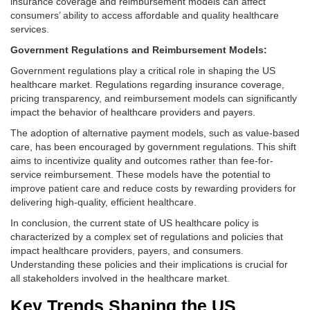
insurance coverage and reimbursement models can affect
consumers’ ability to access affordable and quality healthcare
services.
Government Regulations and Reimbursement Models:
Government regulations play a critical role in shaping the US
healthcare market. Regulations regarding insurance coverage,
pricing transparency, and reimbursement models can significantly
impact the behavior of healthcare providers and payers.
The adoption of alternative payment models, such as value-based
care, has been encouraged by government regulations. This shift
aims to incentivize quality and outcomes rather than fee-for-
service reimbursement. These models have the potential to
improve patient care and reduce costs by rewarding providers for
delivering high-quality, efficient healthcare.
In conclusion, the current state of US healthcare policy is
characterized by a complex set of regulations and policies that
impact healthcare providers, payers, and consumers.
Understanding these policies and their implications is crucial for
all stakeholders involved in the healthcare market.
Key Trends Shaping the US