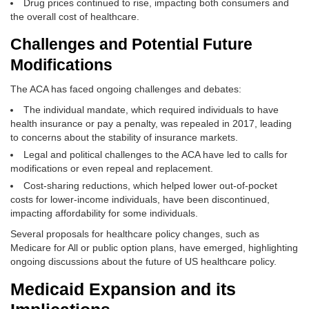
Drug prices continued to rise, impacting both consumers and
the overall cost of healthcare.
Challenges and Potential Future
Modifications
The ACA has faced ongoing challenges and debates:
The individual mandate, which required individuals to have
health insurance or pay a penalty, was repealed in 2017, leading
to concerns about the stability of insurance markets.
Legal and political challenges to the ACA have led to calls for
modifications or even repeal and replacement.
Cost-sharing reductions, which helped lower out-of-pocket
costs for lower-income individuals, have been discontinued,
impacting affordability for some individuals.
Several proposals for healthcare policy changes, such as
Medicare for All or public option plans, have emerged, highlighting
ongoing discussions about the future of US healthcare policy.
Medicaid Expansion and its