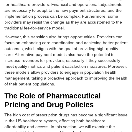
for healthcare providers. Financial and operational adjustments
are necessary to adapt to the new payment structures, and the
implementation process can be complex. Furthermore, some
providers may resist the change as they are accustomed to the
traditional fee-for-service model.
However, this transition also brings opportunities. Providers can
focus on enhancing care coordination and achieving better patient
outcomes, which aligns with the goal of providing high-quality
care. Alternative payment models also have the potential to
increase revenues for providers, especially if they successfully
meet quality metrics and patient satisfaction measures. Moreover,
these models allow providers to engage in population health
management, taking a proactive approach to improving the health
of their patient populations.
The Role of Pharmaceutical
Pricing and Drug Policies
The high cost of prescription drugs has become a significant issue
in the US healthcare system, affecting both healthcare
affordability and access. In this section, we will examine the