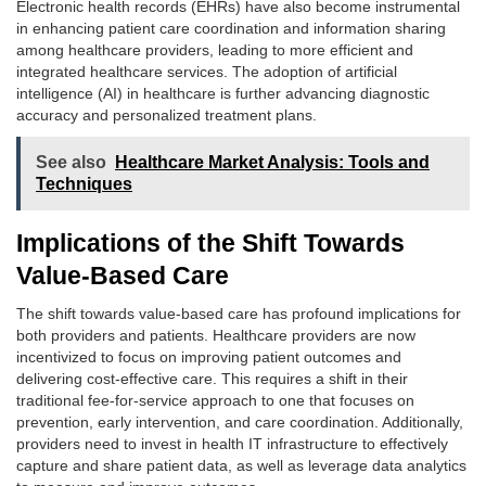
Electronic health records (EHRs) have also become instrumental
in enhancing patient care coordination and information sharing
among healthcare providers, leading to more efficient and
integrated healthcare services. The adoption of artificial
intelligence (AI) in healthcare is further advancing diagnostic
accuracy and personalized treatment plans.
See also
Healthcare Market Analysis: Tools and
Techniques
Implications of the Shift Towards
Value-Based Care
The shift towards value-based care has profound implications for
both providers and patients. Healthcare providers are now
incentivized to focus on improving patient outcomes and
delivering cost-effective care. This requires a shift in their
traditional fee-for-service approach to one that focuses on
prevention, early intervention, and care coordination. Additionally,
providers need to invest in health IT infrastructure to effectively
capture and share patient data, as well as leverage data analytics