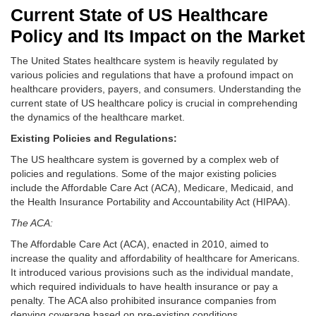
Current State of US Healthcare
Policy and Its Impact on the Market
The United States healthcare system is heavily regulated by
various policies and regulations that have a profound impact on
healthcare providers, payers, and consumers. Understanding the
current state of US healthcare policy is crucial in comprehending
the dynamics of the healthcare market.
Existing Policies and Regulations:
The US healthcare system is governed by a complex web of
policies and regulations. Some of the major existing policies
include the Affordable Care Act (ACA), Medicare, Medicaid, and
the Health Insurance Portability and Accountability Act (HIPAA).
The ACA:
The Affordable Care Act (ACA), enacted in 2010, aimed to
increase the quality and affordability of healthcare for Americans.
It introduced various provisions such as the individual mandate,
which required individuals to have health insurance or pay a
penalty. The ACA also prohibited insurance companies from
denying coverage based on pre-existing conditions.