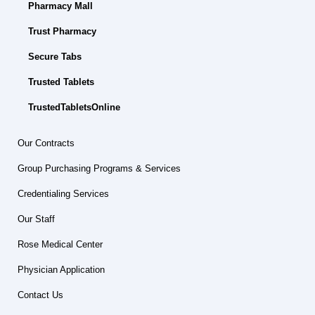
Pharmacy Mall
Trust Pharmacy
Secure Tabs
Trusted Tablets
TrustedTabletsOnline
Our Contracts
Group Purchasing Programs & Services
Credentialing Services
Our Staff
Rose Medical Center
Physician Application
Contact Us