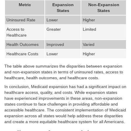
Metric
Expansion
Non-Expansion
States
States
Uninsured Rate
Lower
Higher
Access to
Greater
Limited
Healthcare
Health Outcomes
Improved
Varied
Healthcare Costs
Lower
Higher
The table above summarizes the disparities between expansion
and non-expansion states in terms of uninsured rates, access to
healthcare, health outcomes, and healthcare costs.
In conclusion, Medicaid expansion has had a significant impact on
healthcare access, quality, and costs. While expansion states
have experienced improvements in these areas, non-expansion
states continue to face challenges in providing affordable and
accessible healthcare. The consistent implementation of Medicaid
expansion across all states would help address these disparities
and create a more equitable healthcare system for all Americans.