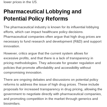
lower prices in the US.
Pharmaceutical Lobbying and
Potential Policy Reforms
The pharmaceutical industry is known for its influential lobbying
efforts, which can impact healthcare policy decisions.
Pharmaceutical companies often argue that high drug prices are
necessary to fund research and development (R&D) and support
innovation.
However, critics argue that the current system allows for
excessive profits, and that there is a lack of transparency in
pricing methodologies. They advocate for greater regulation and
policies that promote affordability and accessibility without
compromising innovation.
There are ongoing debates and discussions on potential policy
reforms to address the issue of high drug prices. These include
proposals for increased transparency in drug pricing, allowing the
government to negotiate directly with pharmaceutical companies,
and promoting competition in the market through generics and
biosimilars.