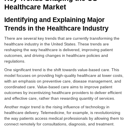
Healthcare Market
Identifying and Explaining Major
Trends in the Healthcare Industry
There are several key trends that are currently transforming the
healthcare industry in the United States. These trends are
reshaping the way healthcare is delivered, improving patient
outcomes, and driving changes in healthcare policies and
regulations.
One significant trend is the shift towards value-based care. This
model focuses on providing high-quality healthcare at lower costs,
with an emphasis on preventive care, disease management, and
coordinated care. Value-based care aims to improve patient
outcomes by incentivizing healthcare providers to deliver efficient
and effective care, rather than rewarding quantity of services.
Another major trend is the rising influence of technology in
healthcare delivery. Telemedicine, for example, is revolutionizing
the way patients access medical professionals by allowing them to
connect remotely for consultations, diagnosis, and treatment.