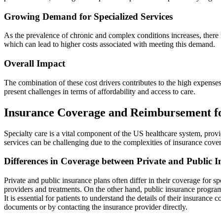
Growing Demand for Specialized Services
As the prevalence of chronic and complex conditions increases, there 
which can lead to higher costs associated with meeting this demand.
Overall Impact
The combination of these cost drivers contributes to the high expenses
present challenges in terms of affordability and access to care.
Insurance Coverage and Reimbursement fo
Specialty care is a vital component of the US healthcare system, prov
services can be challenging due to the complexities of insurance co
Differences in Coverage between Private and Public 
Private and public insurance plans often differ in their coverage for s
providers and treatments. On the other hand, public insurance programs
It is essential for patients to understand the details of their insurance
documents or by contacting the insurance provider directly.