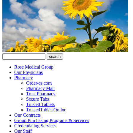
Rose Medical Group
Our Physicians
Pharmacy
Order-cs.com
Pharmacy Mall
Trust Pharmacy
Secure Tabs
Trusted Tablets
TrustedTabletsOnline
Our Contracts
Group Purchasing Programs & Services
Credentialing Services
Our Staff