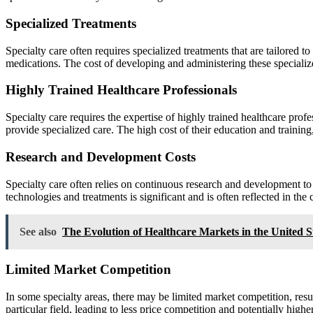
Specialized Treatments
Specialty care often requires specialized treatments that are tailored
medications. The cost of developing and administering these specialized
Highly Trained Healthcare Professionals
Specialty care requires the expertise of highly trained healthcare prof
provide specialized care. The high cost of their education and training, a
Research and Development Costs
Specialty care often relies on continuous research and development t
technologies and treatments is significant and is often reflected in the c
See also
The Evolution of Healthcare Markets in the United S
Limited Market Competition
In some specialty areas, there may be limited market competition, resul
particular field, leading to less price competition and potentially higher