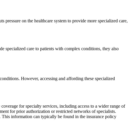
ts pressure on the healthcare system to provide more specialized care,
de specialized care to patients with complex conditions, they also
 conditions. However, accessing and affording these specialized
 coverage for specialty services, including access to a wider range of
t for prior authorization or restricted networks of specialists.
an. This information can typically be found in the insurance policy