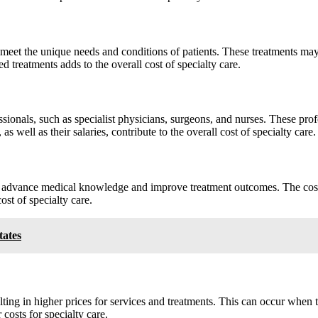
 to meet the unique needs and conditions of patients. These treatments m
 treatments adds to the overall cost of specialty care.
essionals, such as specialist physicians, surgeons, and nurses. These pr
s well as their salaries, contribute to the overall cost of specialty care.
o advance medical knowledge and improve treatment outcomes. The cost o
ost of specialty care.
tates
ting in higher prices for services and treatments. This can occur when t
 costs for specialty care.