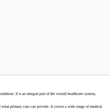
itions. It is an integral part of the overall healthcare system,
d what primary care can provide. It covers a wide range of medical