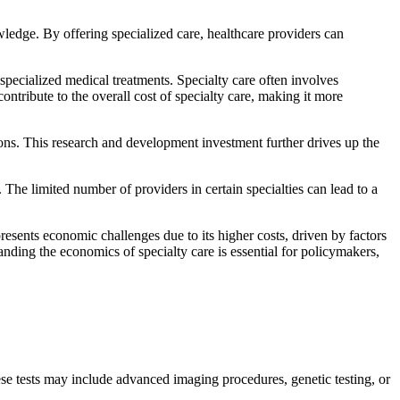
wledge. By offering specialized care, healthcare providers can
specialized medical treatments. Specialty care often involves
ontribute to the overall cost of specialty care, making it more
ions. This research and development investment further drives up the
 The limited number of providers in certain specialties can lead to a
resents economic challenges due to its higher costs, driven by factors
nding the economics of specialty care is essential for policymakers,
ese tests may include advanced imaging procedures, genetic testing, or