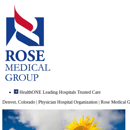
HealthONE Leading Hospitals Trusted Care
Denver, Colorado | Physician Hospital Organization | Rose Medical 