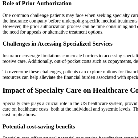
Role of Prior Authorization
One common challenge patients may face when seeking specialty care is
the insurance company before undergoing specific medical treatments o
However, the prior authorization process can be time-consuming and co
the need for appeals or alternative treatment options.
Challenges in Accessing Specialized Services
Insurance coverage limitations can create barriers to accessing special
receive care. Additionally, out-of-pocket costs such as copayments, ded
To overcome these challenges, patients can explore options for financi
resources can help alleviate the financial burden associated with speci
Impact of Specialty Care on Healthcare Co
Specialty care plays a crucial role in the US healthcare system, provi
care on healthcare costs, both at the individual and systemic levels. Th
cost implications.
Potential cost-saving benefits