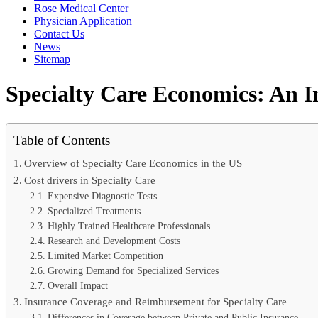
Rose Medical Center
Physician Application
Contact Us
News
Sitemap
Specialty Care Economics: An I
Table of Contents
Overview of Specialty Care Economics in the US
Cost drivers in Specialty Care
Expensive Diagnostic Tests
Specialized Treatments
Highly Trained Healthcare Professionals
Research and Development Costs
Limited Market Competition
Growing Demand for Specialized Services
Overall Impact
Insurance Coverage and Reimbursement for Specialty Care
Differences in Coverage between Private and Public Insurance