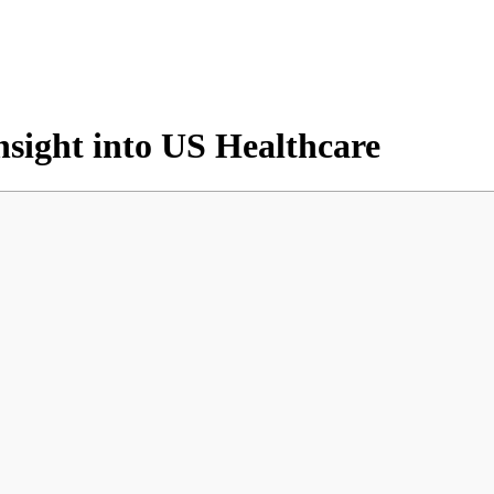
nsight into US Healthcare