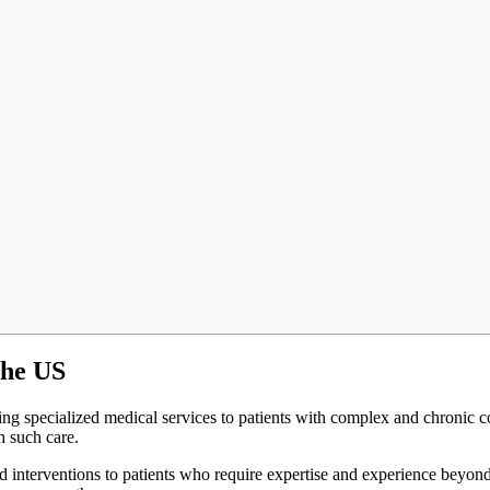
the US
ing specialized medical services to patients with complex and chronic cond
h such care.
nd interventions to patients who require expertise and experience beyon