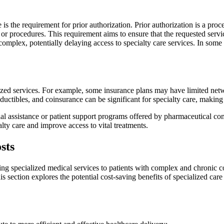
 the requirement for prior authorization. Prior authorization is a proc
r procedures. This requirement aims to ensure that the requested servi
mplex, potentially delaying access to specialty care services. In some
ized services. For example, some insurance plans may have limited networ
uctibles, and coinsurance can be significant for specialty care, making i
al assistance or patient support programs offered by pharmaceutical com
alty care and improve access to vital treatments.
sts
ding specialized medical services to patients with complex and chronic co
is section explores the potential cost-saving benefits of specialized car