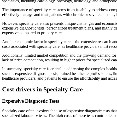
specialties, including cardiology, oncology, neurology, and orthopedi
The importance of specialty care stems from its ability to address co
effectively manage and treat patients with chronic or severe ailments, 
However, specialty care also presents unique challenges and economic f
expensive diagnostic tests, personalized treatment plans, and highly tr
expensive compared to primary care.
Another economic factor in specialty care is the extensive research a
costs associated with specialty care, as healthcare providers must reco
Additionally, limited market competition and the growing demand for spe
lack of price competition, resulting in higher prices for specialized car
In summary, specialty care is critical in addressing the complex healt
such as expensive diagnostic tests, trained healthcare professionals, 
healthcare providers, and patients to ensure the affordability and acces
Cost drivers in Specialty Care
Expensive Diagnostic Tests
Specialty care often involves the use of expensive diagnostic tests th
specialized laboratory tests. The high costs of these tests contribute to