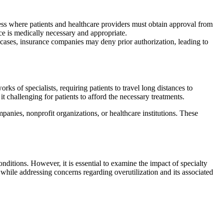
ess where patients and healthcare providers must obtain approval from
ce is medically necessary and appropriate.
 cases, insurance companies may deny prior authorization, leading to
ks of specialists, requiring patients to travel long distances to
t challenging for patients to afford the necessary treatments.
panies, nonprofit organizations, or healthcare institutions. These
nditions. However, it is essential to examine the impact of specialty
e while addressing concerns regarding overutilization and its associated