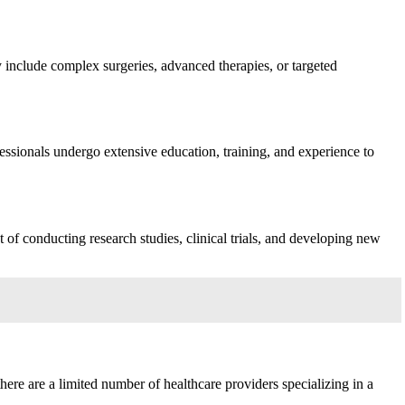
ay include complex surgeries, advanced therapies, or targeted
ofessionals undergo extensive education, training, and experience to
f conducting research studies, clinical trials, and developing new
here are a limited number of healthcare providers specializing in a