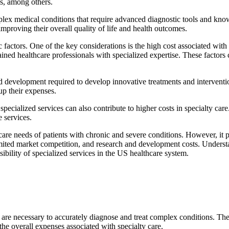
cs, among others.
mplex medical conditions that require advanced diagnostic tools and kno
improving their overall quality of life and health outcomes.
actors. One of the key considerations is the high cost associated with 
ained healthcare professionals with specialized expertise. These factors c
nd development required to develop innovative treatments and intervent
up their expenses.
cialized services can also contribute to higher costs in specialty care.
e services.
hcare needs of patients with chronic and severe conditions. However, it p
limited market competition, and research and development costs. Understa
sibility of specialized services in the US healthcare system.
at are necessary to accurately diagnose and treat complex conditions. Th
 the overall expenses associated with specialty care.