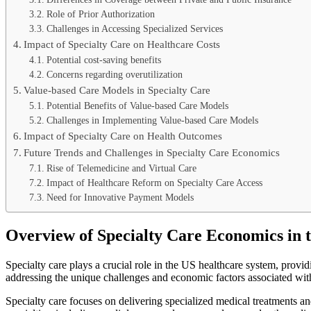
Role of Prior Authorization
Challenges in Accessing Specialized Services
Impact of Specialty Care on Healthcare Costs
Potential cost-saving benefits
Concerns regarding overutilization
Value-based Care Models in Specialty Care
Potential Benefits of Value-based Care Models
Challenges in Implementing Value-based Care Models
Impact of Specialty Care on Health Outcomes
Future Trends and Challenges in Specialty Care Economics
Rise of Telemedicine and Virtual Care
Impact of Healthcare Reform on Specialty Care Access
Need for Innovative Payment Models
Overview of Specialty Care Economics in 
Specialty care plays a crucial role in the US healthcare system, provid
addressing the unique challenges and economic factors associated wit
Specialty care focuses on delivering specialized medical treatments a