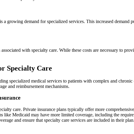
is a growing demand for specialized services. This increased demand pu
 associated with specialty care. While these costs are necessary to provi
r Specialty Care
iding specialized medical services to patients with complex and chronic
verage and reimbursement mechanisms.
Insurance
pecialty care. Private insurance plans typically offer more comprehensive
 like Medicaid may have more limited coverage, including the requiremen
 coverage and ensure that specialty care services are included in their pl