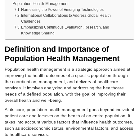
Population Health Management
Harnessing the Power of Emerging Technologies
International Collaborations to Address Global Health
Challenges
Emphasizing Continuous Evaluation, Research, and
Knowledge Sharing
Definition and Importance of
Population Health Management
Population health management is a strategic approach aimed at
improving the health outcomes of a specific population through
the coordination, management, and delivery of healthcare
services. It involves analyzing and addressing the healthcare
needs of a defined population, with the goal of improving their
overall health and well-being.
At its core, population health management goes beyond individual
patient care and focuses on the health of an entire population. It
takes into account various factors that influence health outcomes,
such as socioeconomic status, environmental factors, and access
to healthcare services.