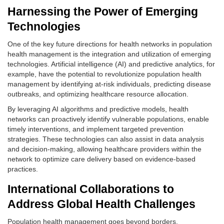
Harnessing the Power of Emerging
Technologies
One of the key future directions for health networks in population
health management is the integration and utilization of emerging
technologies. Artificial intelligence (AI) and predictive analytics, for
example, have the potential to revolutionize population health
management by identifying at-risk individuals, predicting disease
outbreaks, and optimizing healthcare resource allocation.
By leveraging AI algorithms and predictive models, health
networks can proactively identify vulnerable populations, enable
timely interventions, and implement targeted prevention
strategies. These technologies can also assist in data analysis
and decision-making, allowing healthcare providers within the
network to optimize care delivery based on evidence-based
practices.
International Collaborations to
Address Global Health Challenges
Population health management goes beyond borders.