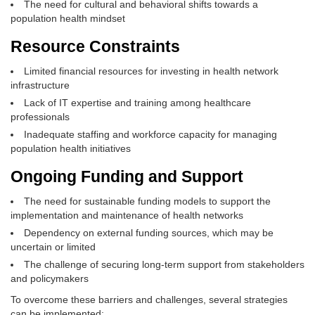
The need for cultural and behavioral shifts towards a
population health mindset
Resource Constraints
Limited financial resources for investing in health network
infrastructure
Lack of IT expertise and training among healthcare
professionals
Inadequate staffing and workforce capacity for managing
population health initiatives
Ongoing Funding and Support
The need for sustainable funding models to support the
implementation and maintenance of health networks
Dependency on external funding sources, which may be
uncertain or limited
The challenge of securing long-term support from stakeholders
and policymakers
To overcome these barriers and challenges, several strategies
can be implemented: