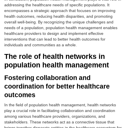
addressing the healthcare needs of specific populations. It
encompasses a strategic approach that focuses on improving
health outcomes, reducing health disparities, and promoting
overall well-being. By recognizing the unique challenges and
needs of a population, population health management enables
healthcare providers to design and implement effective
interventions that can lead to better health outcomes for
individuals and communities as a whole.
The role of health networks in
population health management
Fostering collaboration and
coordination for better healthcare
outcomes
In the field of population health management, health networks
play a crucial role in facilitating collaboration and coordination
among various healthcare providers, organizations, and
stakeholders. These networks act as a connective tissue that
brings together disparate entities in the healthcare ecosystem for