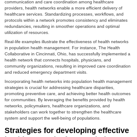
communication and care coordination among healthcare
providers, health networks enable a more efficient delivery of
healthcare services. Standardizing processes, workflows, and
protocols within a network promotes consistency and eliminates
redundancies, resulting in smoother operations and optimal
utilization of resources.
Real-life examples illustrate the effectiveness of health networks
in population health management. For instance, The Health
Collaborative in Cincinnati, Ohio, has successfully implemented a
health network that connects hospitals, physicians, and
community organizations, resulting in improved care coordination
and reduced emergency department visits.
Incorporating health networks into population health management
strategies is crucial for addressing healthcare disparities,
promoting preventive care, and achieving better health outcomes
for communities. By leveraging the benefits provided by health
networks, policymakers, healthcare organizations, and
stakeholders can work together to strengthen the healthcare
system and support the well-being of populations.
Strategies for developing effective