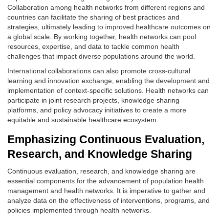
Collaboration among health networks from different regions and
countries can facilitate the sharing of best practices and
strategies, ultimately leading to improved healthcare outcomes on
a global scale. By working together, health networks can pool
resources, expertise, and data to tackle common health
challenges that impact diverse populations around the world.
International collaborations can also promote cross-cultural
learning and innovation exchange, enabling the development and
implementation of context-specific solutions. Health networks can
participate in joint research projects, knowledge sharing
platforms, and policy advocacy initiatives to create a more
equitable and sustainable healthcare ecosystem.
Emphasizing Continuous Evaluation,
Research, and Knowledge Sharing
Continuous evaluation, research, and knowledge sharing are
essential components for the advancement of population health
management and health networks. It is imperative to gather and
analyze data on the effectiveness of interventions, programs, and
policies implemented through health networks.