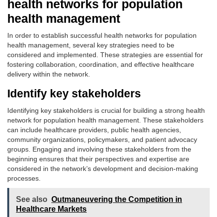
health networks for population
health management
In order to establish successful health networks for population
health management, several key strategies need to be
considered and implemented. These strategies are essential for
fostering collaboration, coordination, and effective healthcare
delivery within the network.
Identify key stakeholders
Identifying key stakeholders is crucial for building a strong health
network for population health management. These stakeholders
can include healthcare providers, public health agencies,
community organizations, policymakers, and patient advocacy
groups. Engaging and involving these stakeholders from the
beginning ensures that their perspectives and expertise are
considered in the network’s development and decision-making
processes.
See also
Outmaneuvering the Competition in
Healthcare Markets