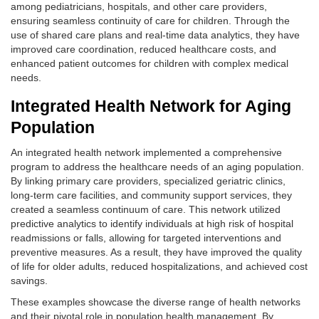
among pediatricians, hospitals, and other care providers,
ensuring seamless continuity of care for children. Through the
use of shared care plans and real-time data analytics, they have
improved care coordination, reduced healthcare costs, and
enhanced patient outcomes for children with complex medical
needs.
Integrated Health Network for Aging
Population
An integrated health network implemented a comprehensive
program to address the healthcare needs of an aging population.
By linking primary care providers, specialized geriatric clinics,
long-term care facilities, and community support services, they
created a seamless continuum of care. This network utilized
predictive analytics to identify individuals at high risk of hospital
readmissions or falls, allowing for targeted interventions and
preventive measures. As a result, they have improved the quality
of life for older adults, reduced hospitalizations, and achieved cost
savings.
These examples showcase the diverse range of health networks
and their pivotal role in population health management. By