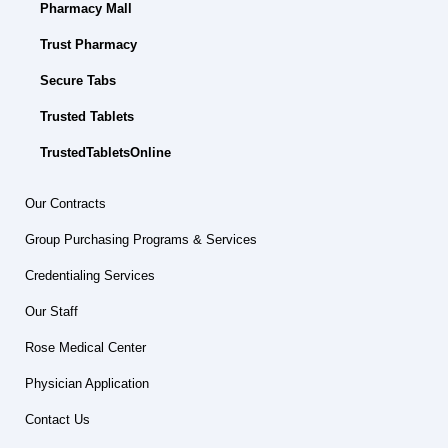
Pharmacy Mall
Trust Pharmacy
Secure Tabs
Trusted Tablets
TrustedTabletsOnline
Our Contracts
Group Purchasing Programs & Services
Credentialing Services
Our Staff
Rose Medical Center
Physician Application
Contact Us