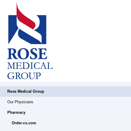
Rose Medical Group
Our Physicians
Pharmacy
Order-cs.com