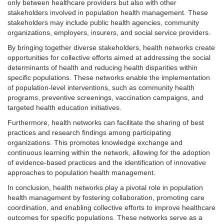
only between healthcare providers but also with other
stakeholders involved in population health management. These
stakeholders may include public health agencies, community
organizations, employers, insurers, and social service providers.
By bringing together diverse stakeholders, health networks create
opportunities for collective efforts aimed at addressing the social
determinants of health and reducing health disparities within
specific populations. These networks enable the implementation
of population-level interventions, such as community health
programs, preventive screenings, vaccination campaigns, and
targeted health education initiatives.
Furthermore, health networks can facilitate the sharing of best
practices and research findings among participating
organizations. This promotes knowledge exchange and
continuous learning within the network, allowing for the adoption
of evidence-based practices and the identification of innovative
approaches to population health management.
In conclusion, health networks play a pivotal role in population
health management by fostering collaboration, promoting care
coordination, and enabling collective efforts to improve healthcare
outcomes for specific populations. These networks serve as a