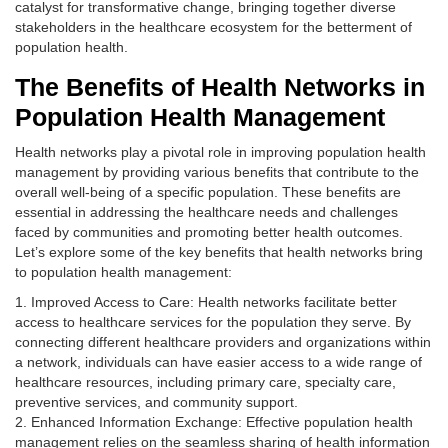
catalyst for transformative change, bringing together diverse
stakeholders in the healthcare ecosystem for the betterment of
population health.
The Benefits of Health Networks in
Population Health Management
Health networks play a pivotal role in improving population health
management by providing various benefits that contribute to the
overall well-being of a specific population. These benefits are
essential in addressing the healthcare needs and challenges
faced by communities and promoting better health outcomes.
Let’s explore some of the key benefits that health networks bring
to population health management:
1. Improved Access to Care: Health networks facilitate better
access to healthcare services for the population they serve. By
connecting different healthcare providers and organizations within
a network, individuals can have easier access to a wide range of
healthcare resources, including primary care, specialty care,
preventive services, and community support.
2. Enhanced Information Exchange: Effective population health
management relies on the seamless sharing of health information