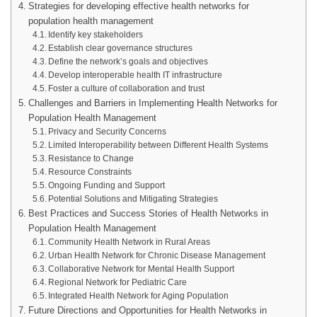
Strategies for developing effective health networks for
population health management
Identify key stakeholders
Establish clear governance structures
Define the network’s goals and objectives
Develop interoperable health IT infrastructure
Foster a culture of collaboration and trust
Challenges and Barriers in Implementing Health Networks for
Population Health Management
Privacy and Security Concerns
Limited Interoperability between Different Health Systems
Resistance to Change
Resource Constraints
Ongoing Funding and Support
Potential Solutions and Mitigating Strategies
Best Practices and Success Stories of Health Networks in
Population Health Management
Community Health Network in Rural Areas
Urban Health Network for Chronic Disease Management
Collaborative Network for Mental Health Support
Regional Network for Pediatric Care
Integrated Health Network for Aging Population
Future Directions and Opportunities for Health Networks in