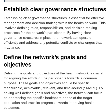
Establish clear governance structures
Establishing clear governance structures is essential for effective
management and decision-making within the health network. This
involves defining roles, responsibilities, and decision-making
processes for the network’s participants. By having clear
governance structures in place, the network can operate
efficiently and address any potential conflicts or challenges that
may arise.
Define the network’s goals and
objectives
Defining the goals and objectives of the health network is crucial
for aligning the efforts of the participants towards a common
purpose. These goals and objectives should be specific,
measurable, achievable, relevant, and time-bound (SMART). By
having well-defined goals and objectives, the network can focus
on addressing the specific healthcare needs of the target
population and track its progress towards improving health
outcomes.