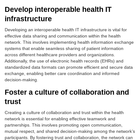
Develop interoperable health IT
infrastructure
Developing an interoperable health IT infrastructure is vital for
effective data sharing and communication within the health
network. This involves implementing health information exchange
systems that enable seamless sharing of patient information
across different healthcare providers and organizations.
Additionally, the use of electronic health records (EHRs) and
standardized data formats can promote efficient and secure data
exchange, enabling better care coordination and informed
decision-making.
Foster a culture of collaboration and
trust
Creating a culture of collaboration and trust within the health
network is essential for enabling effective teamwork and
partnerships. This involves promoting open communication,
mutual respect, and shared decision-making among the network’s
participants. By fostering trust and collaboration, the network can