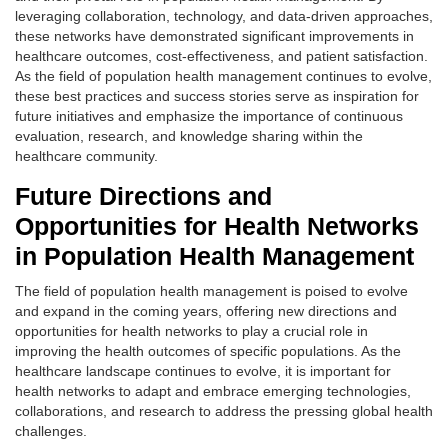
leveraging collaboration, technology, and data-driven approaches,
these networks have demonstrated significant improvements in
healthcare outcomes, cost-effectiveness, and patient satisfaction.
As the field of population health management continues to evolve,
these best practices and success stories serve as inspiration for
future initiatives and emphasize the importance of continuous
evaluation, research, and knowledge sharing within the
healthcare community.
Future Directions and
Opportunities for Health Networks
in Population Health Management
The field of population health management is poised to evolve
and expand in the coming years, offering new directions and
opportunities for health networks to play a crucial role in
improving the health outcomes of specific populations. As the
healthcare landscape continues to evolve, it is important for
health networks to adapt and embrace emerging technologies,
collaborations, and research to address the pressing global health
challenges.