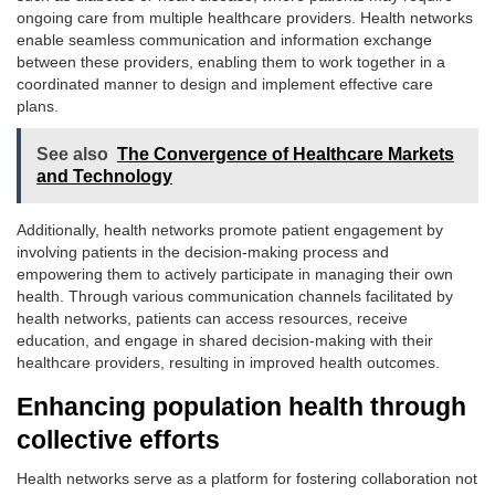
ongoing care from multiple healthcare providers. Health networks
enable seamless communication and information exchange
between these providers, enabling them to work together in a
coordinated manner to design and implement effective care
plans.
See also
The Convergence of Healthcare Markets
and Technology
Additionally, health networks promote patient engagement by
involving patients in the decision-making process and
empowering them to actively participate in managing their own
health. Through various communication channels facilitated by
health networks, patients can access resources, receive
education, and engage in shared decision-making with their
healthcare providers, resulting in improved health outcomes.
Enhancing population health through
collective efforts
Health networks serve as a platform for fostering collaboration not