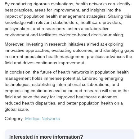
By conducting rigorous evaluations, health networks can identify
best practices, areas for improvement, and insights into the
impact of population health management strategies. Sharing this
knowledge with relevant stakeholders, healthcare providers,
policymakers, and researchers fosters a collaborative
environment and facilitates evidence-based decision-making.
Moreover, investing in research initiatives aimed at exploring
innovative approaches, evaluating outcomes, and identifying gaps
in current population health management practices advances the
field and drives continuous improvement.
In conclusion, the future of health networks in population health
management holds immense potential. Embracing emerging
technologies, establishing international collaborations, and
emphasizing continuous evaluation and research will shape the
field and pave the way for improved healthcare outcomes,
reduced health disparities, and better population health on a
global scale.
Category:
Medical Networks
Interested in more information?