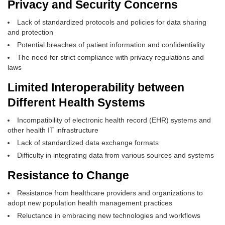
Privacy and Security Concerns
Lack of standardized protocols and policies for data sharing
and protection
Potential breaches of patient information and confidentiality
The need for strict compliance with privacy regulations and
laws
Limited Interoperability between
Different Health Systems
Incompatibility of electronic health record (EHR) systems and
other health IT infrastructure
Lack of standardized data exchange formats
Difficulty in integrating data from various sources and systems
Resistance to Change
Resistance from healthcare providers and organizations to
adopt new population health management practices
Reluctance in embracing new technologies and workflows