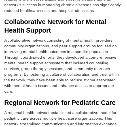
network’s success in managing chronic diseases has significantly
reduced healthcare costs and hospital admissions.
Collaborative Network for Mental
Health Support
A collaborative network consisting of mental health providers,
community organizations, and peer support groups focused on
improving mental health outcomes in a specific population.
Through coordinated efforts, they developed a comprehensive
mental health support ecosystem that included counseling
services, group therapy sessions, and community outreach
programs. By fostering a culture of collaboration and trust within
the network, they have been able to reduce stigma associated
with mental health issues and enhance access to appropriate
care.
Regional Network for Pediatric Care
A regional health network established a collaborative model for
pediatric care across multiple healthcare organizations. This
network streamlined communication and information exchange