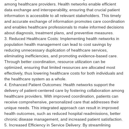
among healthcare providers. Health networks enable efficient
data exchange and interoperability, ensuring that crucial patient
information is accessible to all relevant stakeholders. This timely
and accurate exchange of information promotes care coordination
and enables healthcare professionals to make informed decisions
about diagnosis, treatment plans, and preventive measures.
3. Reduced Healthcare Costs: Implementing health networks in
population health management can lead to cost savings by
reducing unnecessary duplication of healthcare services,
eliminating inefficiencies, and promoting evidence-based care.
Through better coordination, resource utilization can be
optimized, ensuring that limited resources are allocated most
effectively, thus lowering healthcare costs for both individuals and
the healthcare system as a whole.
4. Enhanced Patient Outcomes: Health networks support the
delivery of patient-centered care by fostering collaboration among
healthcare providers. With improved coordination, patients can
receive comprehensive, personalized care that addresses their
unique needs. This integrated approach can result in improved
health outcomes, such as reduced hospital readmissions, better
chronic disease management, and increased patient satisfaction.
5. Increased Efficiency in Service Delivery: By streamlining