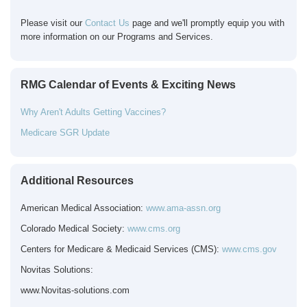
Please visit our
Contact Us
page and we'll promptly equip you with
more information on our Programs and Services.
RMG Calendar of Events & Exciting News
Why Aren't Adults Getting Vaccines?
Medicare SGR Update
Additional Resources
American Medical Association:
www.ama-assn.org
Colorado Medical Society:
www.cms.org
Centers for Medicare & Medicaid Services (CMS):
www.cms.gov
Novitas Solutions:
www.Novitas-solutions.com