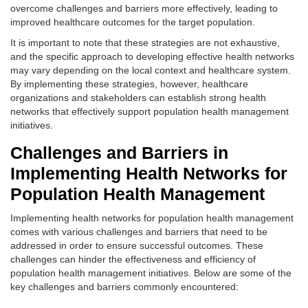
overcome challenges and barriers more effectively, leading to
improved healthcare outcomes for the target population.
It is important to note that these strategies are not exhaustive,
and the specific approach to developing effective health networks
may vary depending on the local context and healthcare system.
By implementing these strategies, however, healthcare
organizations and stakeholders can establish strong health
networks that effectively support population health management
initiatives.
Challenges and Barriers in
Implementing Health Networks for
Population Health Management
Implementing health networks for population health management
comes with various challenges and barriers that need to be
addressed in order to ensure successful outcomes. These
challenges can hinder the effectiveness and efficiency of
population health management initiatives. Below are some of the
key challenges and barriers commonly encountered: