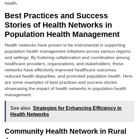
health.
Best Practices and Success
Stories of Health Networks in
Population Health Management
Health networks have proven to be instrumental in supporting
population health management initiatives across various regions
and settings. By fostering collaboration and coordination among
healthcare providers, organizations, and stakeholders, these
networks have effectively improved healthcare outcomes,
reduced health disparities, and promoted population health. Here
are some examples of best practices and success stories
showcasing the impact of health networks in population health
management.
See also
Strategies for Enhancing Efficiency in
Health Networks
Community Health Network in Rural