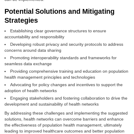
Potential Solutions and Mitigating
Strategies
Establishing clear governance structures to ensure
accountability and responsibility
Developing robust privacy and security protocols to address
concerns around data sharing
Promoting interoperability standards and frameworks for
seamless data exchange
Providing comprehensive training and education on population
health management principles and technologies
Advocating for policy changes and incentives to support the
adoption of health networks
Engaging stakeholders and fostering collaboration to drive the
development and sustainability of health networks
By addressing these challenges and implementing the suggested
solutions, health networks can overcome barriers and enhance
the effectiveness of population health management, ultimately
leading to improved healthcare outcomes and better population