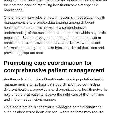
the common goal of improving health outcomes for specific
populations.
One of the primary roles of health networks in population health
management is to promote data sharing among different
healthcare entities. This allows for a comprehensive
understanding of the health needs and patterns within a specific
population. By centralizing and sharing data, health networks
enable healthcare providers to have a holistic view of patient
information, helping them make informed clinical decisions and
provide appropriate care.
Promoting care coordination for
comprehensive patient management
Another critical function of health networks in population health
management is to facilitate care coordination. By connecting
different healthcare providers and organizations, health networks
help ensure that patients receive the right care at the right time
and in the most efficient manner.
Care coordination is essential in managing chronic conditions,
such as diabetes or heart disease, where patients may require