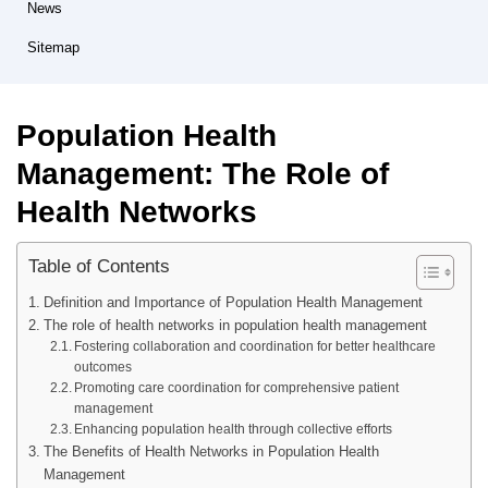
News
Sitemap
Population Health
Management: The Role of
Health Networks
Table of Contents
Definition and Importance of Population Health Management
The role of health networks in population health management
Fostering collaboration and coordination for better healthcare
outcomes
Promoting care coordination for comprehensive patient
management
Enhancing population health through collective efforts
The Benefits of Health Networks in Population Health
Management