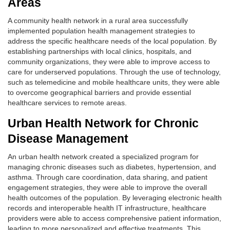
Areas
A community health network in a rural area successfully
implemented population health management strategies to
address the specific healthcare needs of the local population. By
establishing partnerships with local clinics, hospitals, and
community organizations, they were able to improve access to
care for underserved populations. Through the use of technology,
such as telemedicine and mobile healthcare units, they were able
to overcome geographical barriers and provide essential
healthcare services to remote areas.
Urban Health Network for Chronic
Disease Management
An urban health network created a specialized program for
managing chronic diseases such as diabetes, hypertension, and
asthma. Through care coordination, data sharing, and patient
engagement strategies, they were able to improve the overall
health outcomes of the population. By leveraging electronic health
records and interoperable health IT infrastructure, healthcare
providers were able to access comprehensive patient information,
leading to more personalized and effective treatments. This