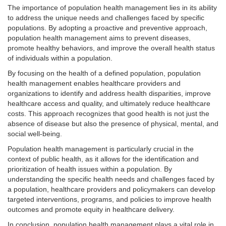
The importance of population health management lies in its ability
to address the unique needs and challenges faced by specific
populations. By adopting a proactive and preventive approach,
population health management aims to prevent diseases,
promote healthy behaviors, and improve the overall health status
of individuals within a population.
By focusing on the health of a defined population, population
health management enables healthcare providers and
organizations to identify and address health disparities, improve
healthcare access and quality, and ultimately reduce healthcare
costs. This approach recognizes that good health is not just the
absence of disease but also the presence of physical, mental, and
social well-being.
Population health management is particularly crucial in the
context of public health, as it allows for the identification and
prioritization of health issues within a population. By
understanding the specific health needs and challenges faced by
a population, healthcare providers and policymakers can develop
targeted interventions, programs, and policies to improve health
outcomes and promote equity in healthcare delivery.
In conclusion, population health management plays a vital role in