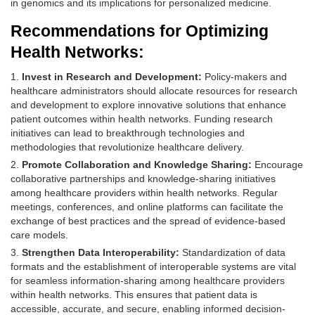
in genomics and its implications for personalized medicine.
Recommendations for Optimizing
Health Networks:
Invest in Research and Development:
Policy-makers and
healthcare administrators should allocate resources for research
and development to explore innovative solutions that enhance
patient outcomes within health networks. Funding research
initiatives can lead to breakthrough technologies and
methodologies that revolutionize healthcare delivery.
Promote Collaboration and Knowledge Sharing:
Encourage
collaborative partnerships and knowledge-sharing initiatives
among healthcare providers within health networks. Regular
meetings, conferences, and online platforms can facilitate the
exchange of best practices and the spread of evidence-based
care models.
Strengthen Data Interoperability:
Standardization of data
formats and the establishment of interoperable systems are vital
for seamless information-sharing among healthcare providers
within health networks. This ensures that patient data is
accessible, accurate, and secure, enabling informed decision-