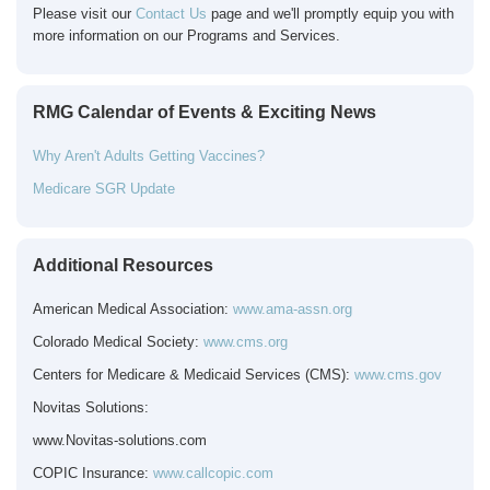
Please visit our
Contact Us
page and we'll promptly equip you with
more information on our Programs and Services.
RMG Calendar of Events & Exciting News
Why Aren't Adults Getting Vaccines?
Medicare SGR Update
Additional Resources
American Medical Association:
www.ama-assn.org
Colorado Medical Society:
www.cms.org
Centers for Medicare & Medicaid Services (CMS):
www.cms.gov
Novitas Solutions:
www.Novitas-solutions.com
COPIC
Insurance:
www.callcopic.com