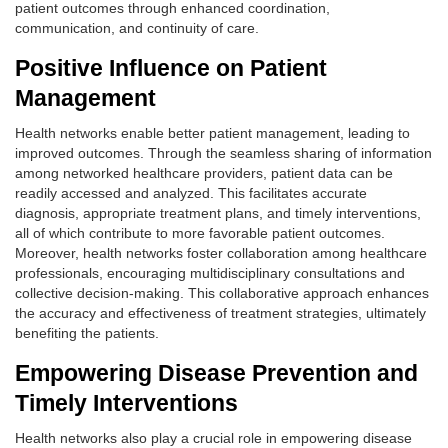
patient outcomes through enhanced coordination,
communication, and continuity of care.
Positive Influence on Patient
Management
Health networks enable better patient management, leading to
improved outcomes. Through the seamless sharing of information
among networked healthcare providers, patient data can be
readily accessed and analyzed. This facilitates accurate
diagnosis, appropriate treatment plans, and timely interventions,
all of which contribute to more favorable patient outcomes.
Moreover, health networks foster collaboration among healthcare
professionals, encouraging multidisciplinary consultations and
collective decision-making. This collaborative approach enhances
the accuracy and effectiveness of treatment strategies, ultimately
benefiting the patients.
Empowering Disease Prevention and
Timely Interventions
Health networks also play a crucial role in empowering disease