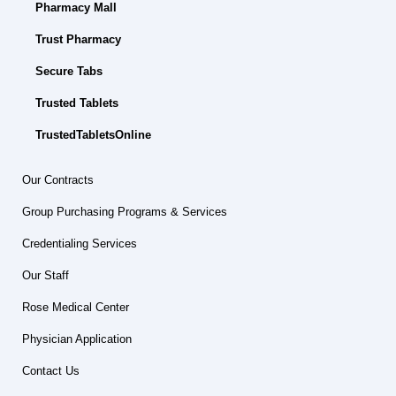
Pharmacy Mall
Trust Pharmacy
Secure Tabs
Trusted Tablets
TrustedTabletsOnline
Our Contracts
Group Purchasing Programs & Services
Credentialing Services
Our Staff
Rose Medical Center
Physician Application
Contact Us