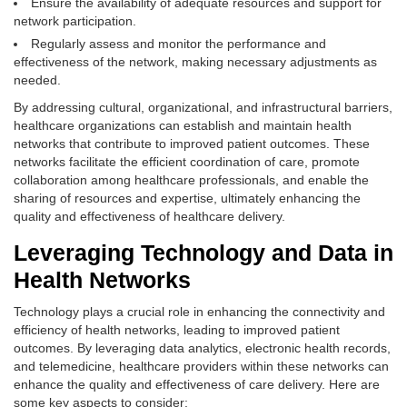
Ensure the availability of adequate resources and support for
network participation.
Regularly assess and monitor the performance and
effectiveness of the network, making necessary adjustments as
needed.
By addressing cultural, organizational, and infrastructural barriers,
healthcare organizations can establish and maintain health
networks that contribute to improved patient outcomes. These
networks facilitate the efficient coordination of care, promote
collaboration among healthcare professionals, and enable the
sharing of resources and expertise, ultimately enhancing the
quality and effectiveness of healthcare delivery.
Leveraging Technology and Data in
Health Networks
Technology plays a crucial role in enhancing the connectivity and
efficiency of health networks, leading to improved patient
outcomes. By leveraging data analytics, electronic health records,
and telemedicine, healthcare providers within these networks can
enhance the quality and effectiveness of care delivery. Here are
some key aspects to consider: