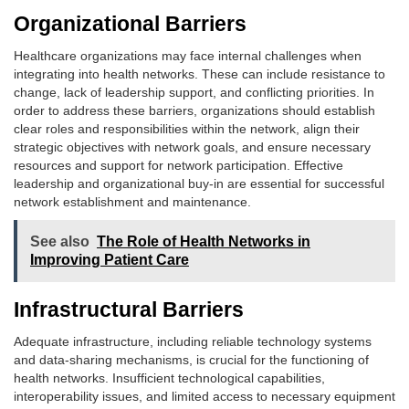
Organizational Barriers
Healthcare organizations may face internal challenges when
integrating into health networks. These can include resistance to
change, lack of leadership support, and conflicting priorities. In
order to address these barriers, organizations should establish
clear roles and responsibilities within the network, align their
strategic objectives with network goals, and ensure necessary
resources and support for network participation. Effective
leadership and organizational buy-in are essential for successful
network establishment and maintenance.
See also
The Role of Health Networks in
Improving Patient Care
Infrastructural Barriers
Adequate infrastructure, including reliable technology systems
and data-sharing mechanisms, is crucial for the functioning of
health networks. Insufficient technological capabilities,
interoperability issues, and limited access to necessary equipment