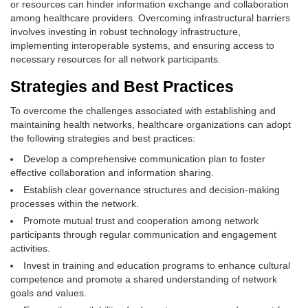
or resources can hinder information exchange and collaboration
among healthcare providers. Overcoming infrastructural barriers
involves investing in robust technology infrastructure,
implementing interoperable systems, and ensuring access to
necessary resources for all network participants.
Strategies and Best Practices
To overcome the challenges associated with establishing and
maintaining health networks, healthcare organizations can adopt
the following strategies and best practices:
Develop a comprehensive communication plan to foster
effective collaboration and information sharing.
Establish clear governance structures and decision-making
processes within the network.
Promote mutual trust and cooperation among network
participants through regular communication and engagement
activities.
Invest in training and education programs to enhance cultural
competence and promote a shared understanding of network
goals and values.