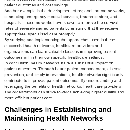
patient outcomes and cost savings.
Another example is the development of regional trauma networks,
connecting emergency medical services, trauma centers, and
hospitals. These networks have shown to improve the survival
rates of severely injured patients by ensuring that they receive
appropriate, specialized care promptly.
By studying and implementing the approaches used in these
successful health networks, healthcare providers and
organizations can learn valuable lessons in improving patient
outcomes within their own specific healthcare settings.
In conclusion, health networks have a substantial impact on
patient outcomes. Through better patient management, disease
prevention, and timely interventions, health networks significantly
contribute to improved patient outcomes. By understanding and
leveraging the benefits of health networks, healthcare providers
and organizations can strive towards achieving higher quality and
more efficient patient care.
Challenges in Establishing and
Maintaining Health Networks