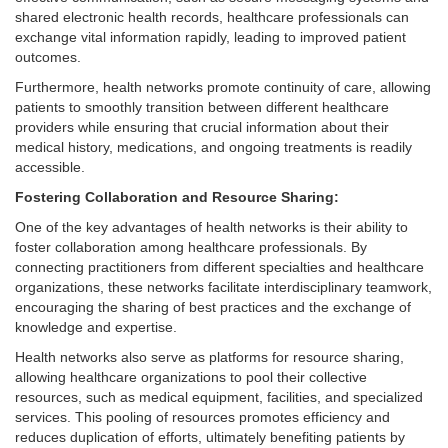
shared electronic health records, healthcare professionals can
exchange vital information rapidly, leading to improved patient
outcomes.
Furthermore, health networks promote continuity of care, allowing
patients to smoothly transition between different healthcare
providers while ensuring that crucial information about their
medical history, medications, and ongoing treatments is readily
accessible.
Fostering Collaboration and Resource Sharing:
One of the key advantages of health networks is their ability to
foster collaboration among healthcare professionals. By
connecting practitioners from different specialties and healthcare
organizations, these networks facilitate interdisciplinary teamwork,
encouraging the sharing of best practices and the exchange of
knowledge and expertise.
Health networks also serve as platforms for resource sharing,
allowing healthcare organizations to pool their collective
resources, such as medical equipment, facilities, and specialized
services. This pooling of resources promotes efficiency and
reduces duplication of efforts, ultimately benefiting patients by