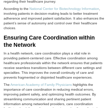
regarding their healthcare journey.
According to the
National Center for Biotechnology Information
,
involving patients in decision-making leads to better treatment
adherence and improved patient satisfaction. It also enhances the
patient’s sense of autonomy and control over their healthcare
choices.
Ensuring Care Coordination within
the Network
In a health network, care coordination plays a vital role in
providing patient-centered care. Effective coordination among
healthcare professionals within the network ensures that patients
receive seamless transitions between different care settings and
specialties. This improves the overall continuity of care and
prevents fragmented or disjointed healthcare experiences.
The
American Academy of Family Physicians
highlights the
importance of care coordination in reducing medical errors,
improving patient safety, and optimizing health outcomes. By
streamlining communication and sharing pertinent patient
information among networked providers, care coordination