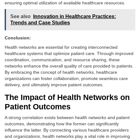
ensuring optimal utilization of available healthcare resources.
See also
Innovation in Healthcare Practices:
Trends and Case Studies
Conclusion:
Health networks are essential for creating interconnected
healthcare systems that optimize patient care. Through improved
coordination, communication, and resource sharing, these
networks enhance the overall quality of care provided to patients.
By embracing the concept of health networks, healthcare
organizations can foster collaboration, promote seamless care
delivery, and ultimately improve patient outcomes.
The Impact of Health Networks on
Patient Outcomes
A strong correlation exists between health networks and patient
outcomes, demonstrating how the former can significantly
influence the latter. By connecting various healthcare providers
and organizations, health networks play a vital role in improving