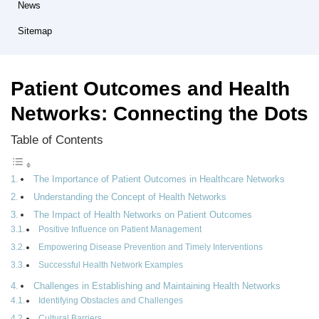
News
Sitemap
Patient Outcomes and Health
Networks: Connecting the Dots
Table of Contents
The Importance of Patient Outcomes in Healthcare Networks
Understanding the Concept of Health Networks
The Impact of Health Networks on Patient Outcomes
Positive Influence on Patient Management
Empowering Disease Prevention and Timely Interventions
Successful Health Network Examples
Challenges in Establishing and Maintaining Health Networks
Identifying Obstacles and Challenges
Cultural Barriers