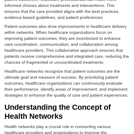
informed choices about treatments and interventions. This
ensures that the care provided aligns with the best practices,
evidence-based guidelines, and patient preferences.
Patient outcomes also drive improvements in healthcare delivery
within networks. When healthcare organizations focus on
improving patient outcomes, they are incentivized to enhance
care coordination, communication, and collaboration among
healthcare providers. This collaborative approach ensures that
patients receive comprehensive and integrated care, reducing the
chances of fragmented or uncoordinated treatments.
Healthcare networks recognize that patient outcomes are the
ultimate goal and measure of success. By prioritizing patient
outcomes, healthcare organizations can continuously evaluate
their performance, identify areas of improvement, and implement
strategies to enhance the quality of care and patient experiences.
Understanding the Concept of
Health Networks
Health networks play a crucial role in connecting various
healthcare providers and organizations to improve the