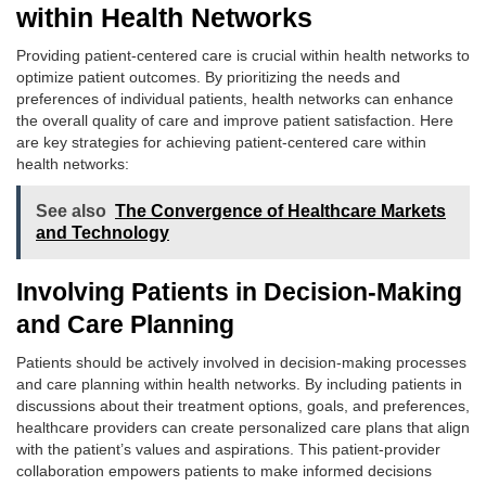
within Health Networks
Providing patient-centered care is crucial within health networks to
optimize patient outcomes. By prioritizing the needs and
preferences of individual patients, health networks can enhance
the overall quality of care and improve patient satisfaction. Here
are key strategies for achieving patient-centered care within
health networks:
See also
The Convergence of Healthcare Markets
and Technology
Involving Patients in Decision-Making
and Care Planning
Patients should be actively involved in decision-making processes
and care planning within health networks. By including patients in
discussions about their treatment options, goals, and preferences,
healthcare providers can create personalized care plans that align
with the patient’s values and aspirations. This patient-provider
collaboration empowers patients to make informed decisions