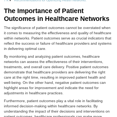
Recommendations for Optimizing Health Networks:
The Importance of Patient
Outcomes in Healthcare Networks
The significance of patient outcomes cannot be overstated when
it comes to measuring the effectiveness and quality of healthcare
within networks. Patient outcomes serve as crucial indicators that
reflect the success or failure of healthcare providers and systems
in delivering optimal care.
By monitoring and analyzing patient outcomes, healthcare
networks can assess the effectiveness of their interventions,
treatments, and overall care delivery. Positive patient outcomes
demonstrate that healthcare providers are delivering the right
care at the right time, resulting in improved patient health and
well-being. On the other hand, negative patient outcomes can
highlight areas for improvement and indicate the need for
adjustments in healthcare practices.
Furthermore, patient outcomes play a vital role in facilitating
informed decision-making within healthcare networks. By
understanding the impact of their decisions and interventions on
patient outcomes, healthcare professionals can make more