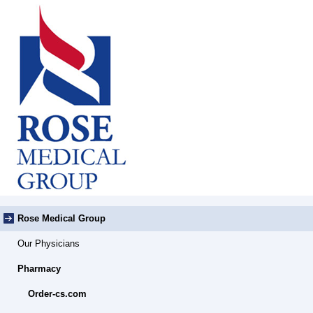
Rose Medical Group
Our Physicians
Pharmacy
Order-cs.com