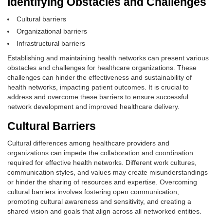
Identifying Obstacles and Challenges
Cultural barriers
Organizational barriers
Infrastructural barriers
Establishing and maintaining health networks can present various
obstacles and challenges for healthcare organizations. These
challenges can hinder the effectiveness and sustainability of
health networks, impacting patient outcomes. It is crucial to
address and overcome these barriers to ensure successful
network development and improved healthcare delivery.
Cultural Barriers
Cultural differences among healthcare providers and
organizations can impede the collaboration and coordination
required for effective health networks. Different work cultures,
communication styles, and values may create misunderstandings
or hinder the sharing of resources and expertise. Overcoming
cultural barriers involves fostering open communication,
promoting cultural awareness and sensitivity, and creating a
shared vision and goals that align across all networked entities.