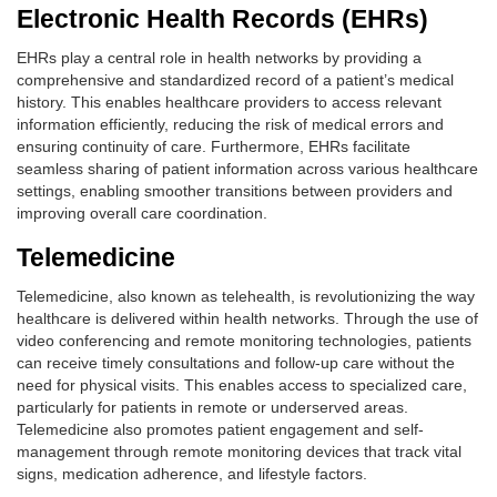
Electronic Health Records (EHRs)
EHRs play a central role in health networks by providing a
comprehensive and standardized record of a patient’s medical
history. This enables healthcare providers to access relevant
information efficiently, reducing the risk of medical errors and
ensuring continuity of care. Furthermore, EHRs facilitate
seamless sharing of patient information across various healthcare
settings, enabling smoother transitions between providers and
improving overall care coordination.
Telemedicine
Telemedicine, also known as telehealth, is revolutionizing the way
healthcare is delivered within health networks. Through the use of
video conferencing and remote monitoring technologies, patients
can receive timely consultations and follow-up care without the
need for physical visits. This enables access to specialized care,
particularly for patients in remote or underserved areas.
Telemedicine also promotes patient engagement and self-
management through remote monitoring devices that track vital
signs, medication adherence, and lifestyle factors.