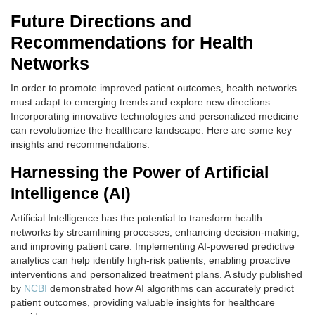
Future Directions and
Recommendations for Health
Networks
In order to promote improved patient outcomes, health networks
must adapt to emerging trends and explore new directions.
Incorporating innovative technologies and personalized medicine
can revolutionize the healthcare landscape. Here are some key
insights and recommendations:
Harnessing the Power of Artificial
Intelligence (AI)
Artificial Intelligence has the potential to transform health
networks by streamlining processes, enhancing decision-making,
and improving patient care. Implementing AI-powered predictive
analytics can help identify high-risk patients, enabling proactive
interventions and personalized treatment plans. A study published
by
NCBI
demonstrated how AI algorithms can accurately predict
patient outcomes, providing valuable insights for healthcare