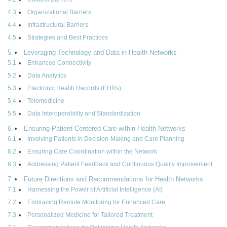
Organizational Barriers
Infrastructural Barriers
Strategies and Best Practices
Leveraging Technology and Data in Health Networks
Enhanced Connectivity
Data Analytics
Electronic Health Records (EHRs)
Telemedicine
Data Interoperability and Standardization
Ensuring Patient-Centered Care within Health Networks
Involving Patients in Decision-Making and Care Planning
Ensuring Care Coordination within the Network
Addressing Patient Feedback and Continuous Quality Improvement
Future Directions and Recommendations for Health Networks
Harnessing the Power of Artificial Intelligence (AI)
Embracing Remote Monitoring for Enhanced Care
Personalized Medicine for Tailored Treatment