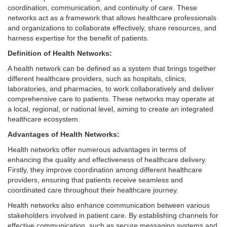
coordination, communication, and continuity of care. These
networks act as a framework that allows healthcare professionals
and organizations to collaborate effectively, share resources, and
harness expertise for the benefit of patients.
Definition of Health Networks:
A health network can be defined as a system that brings together
different healthcare providers, such as hospitals, clinics,
laboratories, and pharmacies, to work collaboratively and deliver
comprehensive care to patients. These networks may operate at
a local, regional, or national level, aiming to create an integrated
healthcare ecosystem.
Advantages of Health Networks:
Health networks offer numerous advantages in terms of
enhancing the quality and effectiveness of healthcare delivery.
Firstly, they improve coordination among different healthcare
providers, ensuring that patients receive seamless and
coordinated care throughout their healthcare journey.
Health networks also enhance communication between various
stakeholders involved in patient care. By establishing channels for
effective communication, such as secure messaging systems and