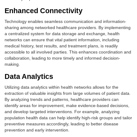
Enhanced Connectivity
Technology enables seamless communication and information-
sharing among networked healthcare providers. By implementing
a centralized system for data storage and exchange, health
networks can ensure that vital patient information, including
medical history, test results, and treatment plans, is readily
accessible to all involved parties. This enhances coordination and
collaboration, leading to more timely and informed decision-
making.
Data Analytics
Utilizing data analytics within health networks allows for the
extraction of valuable insights from large volumes of patient data.
By analyzing trends and patterns, healthcare providers can
identify areas for improvement, make evidence-based decisions,
and develop targeted interventions. For example, analyzing
population health data can help identify high-risk groups and tailor
preventive measures accordingly, leading to better disease
prevention and early intervention.