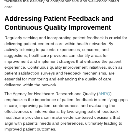
facilitates the delivery of comprehensive and well-coordinated
care.
Addressing Patient Feedback and
Continuous Quality Improvement
Regularly seeking and incorporating patient feedback is crucial for
delivering patient-centered care within health networks. By
actively listening to patients’ experiences, concerns, and
suggestions, healthcare providers can identify areas for
improvement and implement changes that enhance the patient
experience. Continuous quality improvement initiatives, such as
patient satisfaction surveys and feedback mechanisms, are
essential for monitoring and enhancing the quality of care
delivered within the network.
The Agency for Healthcare Research and Quality (
AHRQ
)
emphasizes the importance of patient feedback in identifying gaps
in care, improving patient-centeredness, and evaluating the
effectiveness of interventions. By leveraging patient feedback,
healthcare providers can make evidence-based decisions that
align with patients’ needs and preferences, ultimately leading to
improved patient outcomes.