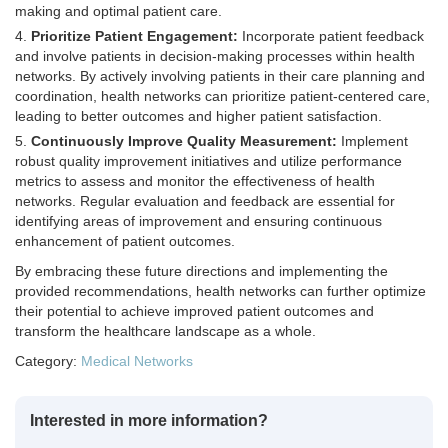
making and optimal patient care.
Prioritize Patient Engagement:
Incorporate patient feedback
and involve patients in decision-making processes within health
networks. By actively involving patients in their care planning and
coordination, health networks can prioritize patient-centered care,
leading to better outcomes and higher patient satisfaction.
Continuously Improve Quality Measurement:
Implement
robust quality improvement initiatives and utilize performance
metrics to assess and monitor the effectiveness of health
networks. Regular evaluation and feedback are essential for
identifying areas of improvement and ensuring continuous
enhancement of patient outcomes.
By embracing these future directions and implementing the
provided recommendations, health networks can further optimize
their potential to achieve improved patient outcomes and
transform the healthcare landscape as a whole.
Category:
Medical Networks
Interested in more information?