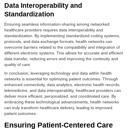
Data Interoperability and
Standardization
Ensuring seamless information-sharing among networked
healthcare providers requires data interoperability and
standardization. By implementing standardized coding systems,
protocols, and data exchange formats, health networks can
overcome barriers related to the compatibility and integration of
different electronic systems. This allows for accurate and efficient
data transfer, reducing errors and improving the continuity and
quality of care.
In conclusion, leveraging technology and data within health
networks is essential for optimizing patient outcomes. Through
enhanced connectivity, data analytics, electronic health records,
telemedicine, and data interoperability, healthcare providers can
deliver more efficient, personalized, and coordinated care. By
embracing these technological advancements, health networks
can truly transform healthcare delivery, leading to improved
patient outcomes.
Ensuring Patient-Centered Care