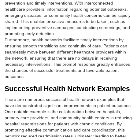
prevention and timely interventions. With interconnected
healthcare providers, information regarding potential outbreaks,
emerging diseases, or community health concerns can be rapidly
shared. This enables proactive measures to be taken, such as
implementing preventive campaigns, conducting screenings, and
promoting early detection.
Furthermore, health networks facilitate timely interventions by
ensuring smooth transitions and continuity of care. Patients can
seamlessly move between different healthcare providers within
the network, ensuring that there are no delays in receiving
necessary interventions. This prompt response greatly enhances
the chances of successful treatments and favorable patient
outcomes.
Successful Health Network Examples
There are numerous successful health network examples that
have demonstrated significant improvements in patient outcomes.
One notable example is the collaboration between hospitals,
primary care providers, and community health centers in reducing
hospital readmissions for patients with chronic conditions. By
promoting effective communication and care coordination, this
network reduced readmission rates, ultimately leading to better