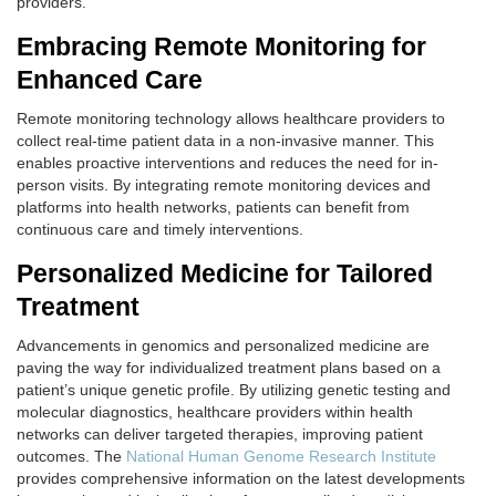
providers.
Embracing Remote Monitoring for
Enhanced Care
Remote monitoring technology allows healthcare providers to
collect real-time patient data in a non-invasive manner. This
enables proactive interventions and reduces the need for in-
person visits. By integrating remote monitoring devices and
platforms into health networks, patients can benefit from
continuous care and timely interventions.
Personalized Medicine for Tailored
Treatment
Advancements in genomics and personalized medicine are
paving the way for individualized treatment plans based on a
patient’s unique genetic profile. By utilizing genetic testing and
molecular diagnostics, healthcare providers within health
networks can deliver targeted therapies, improving patient
outcomes. The
National Human Genome Research Institute
provides comprehensive information on the latest developments