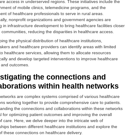
are access in underserved regions. These initiatives include the
shment of mobile clinics, telemedicine programs, and the
ent of healthcare professionals to serve in rural areas.
nally, nonprofit organizations and government agencies are
g in infrastructure development to bring healthcare facilities closer
e communities, reducing the disparities in healthcare access.
ng the physical distribution of healthcare institutions,
akers and healthcare providers can identify areas with limited
to healthcare services, allowing them to allocate resources
ically and develop targeted interventions to improve healthcare
y and outcomes.
stigating the connections and
aborations within health networks
networks are complex systems comprised of various healthcare
tions working together to provide comprehensive care to patients.
anding the connections and collaborations within these networks
al for optimizing patient outcomes and improving the overall
of care. Here, we delve deeper into the intricate web of
ships between different healthcare institutions and explore the
of these connections on healthcare delivery.