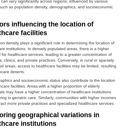
es can vary significantly across regions, influenced by various
 such as population density, demographics, and socioeconomic
ors influencing the location of
thcare facilities
on density plays a significant role in determining the location of
re institutions. In densely populated areas, there is a higher
for healthcare services, leading to a greater concentration of
s, clinics, and private practices. Conversely, in rural or sparsely
d areas, access to healthcare facilities may be limited, resulting
thcare deserts.
phics and socioeconomic status also contribute to the location
hcare facilities. Areas with a higher proportion of elderly
uals may have a higher concentration of healthcare institutions
zing in geriatric care. Similarly, communities with higher incomes
ract more private practices and specialized healthcare services.
oring geographical variations in
thcare institutions