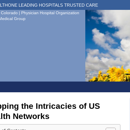
LTHONE LEADING HOSPITALS TRUSTED CARE
 Colorado | Physician Hospital Organization
Medical Group
ping the Intricacies of US
lth Networks