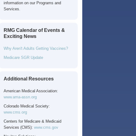
information on our Programs and
Services.
RMG Calendar of Events &
Exciting News
Why Aren't Adults Getting Vaccines?
Medicare SGR Update
Additional Resources
American Medical Association:
www.ama-assn.org
Colorado Medical Society:
www.cms.org
Centers for Medicare & Medicaid
Services (CMS):
www.cms.gov