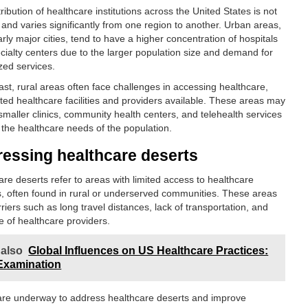
ribution of healthcare institutions across the United States is not
 and varies significantly from one region to another. Urban areas,
arly major cities, tend to have a higher concentration of hospitals
cialty centers due to the larger population size and demand for
zed services.
ast, rural areas often face challenges in accessing healthcare,
ited healthcare facilities and providers available. These areas may
smaller clinics, community health centers, and telehealth services
 the healthcare needs of the population.
essing healthcare deserts
are deserts refer to areas with limited access to healthcare
s, often found in rural or underserved communities. These areas
riers such as long travel distances, lack of transportation, and
e of healthcare providers.
 also
Global Influences on US Healthcare Practices:
Examination
 are underway to address healthcare deserts and improve