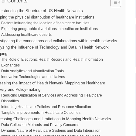
 of Contents
rstanding the Structure of US Health Networks
ing the physical distribution of healthcare institutions
Factors influencing the location of healthcare facilities
Exploring geographical variations in healthcare institutions
Addressing healthcare deserts
stigating the connections and collaborations within health networks
yzing the Influence of Technology and Data in Health Network
ping
The Role of Electronic Health Records and Health Information
Exchanges
Data Analytics and Visualization Tools
Innovative Technologies and Initiatives
ssing the Impact of Health Network Mapping on Healthcare
very and Policy-making
Reducing Duplication of Services and Addressing Healthcare
Disparities
Informing Healthcare Policies and Resource Allocation
Tangible Improvements in Healthcare Outcomes
essing Challenges and Limitations in Mapping Health Networks
Data Collection Methods and Privacy Concerns
Dynamic Nature of Healthcare Systems and Data Integration