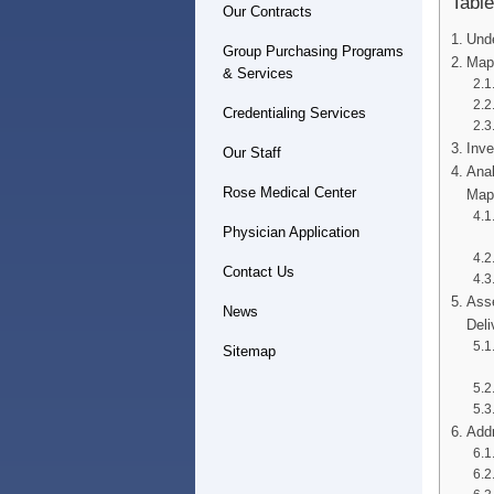
Table
Our Contracts
Unde
Group Purchasing Programs
Mapp
& Services
Credentialing Services
Inve
Our Staff
Anal
Rose Medical Center
Map
Physician Application
Contact Us
Asse
News
Deli
Sitemap
Addr