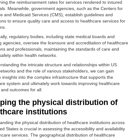
ning the reimbursement rates for services rendered to insured
uals. Meanwhile, government agencies, such as the Centers for
e and Medicaid Services (CMS), establish guidelines and
ions to ensure quality care and access to healthcare services for
ens.
nally, regulatory bodies, including state medical boards and
ng agencies, oversee the licensure and accreditation of healthcare
tions and professionals, maintaining the standards of care and
safety within health networks.
rstanding the intricate structure and relationships within US
networks and the role of various stakeholders, we can gain
 insights into the complex infrastructure that supports the
are system and ultimately work towards improving healthcare
 and outcomes for all.
ing the physical distribution of
thcare institutions
nding the physical distribution of healthcare institutions across
ed States is crucial in assessing the accessibility and availability
thcare services. The geographical distribution of healthcare