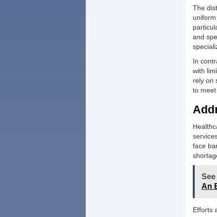
The dist
uniform
particul
and spe
speciali
In contr
with lim
rely on 
to meet
Addr
Healthc
service
face bar
shortag
See
An 
Efforts