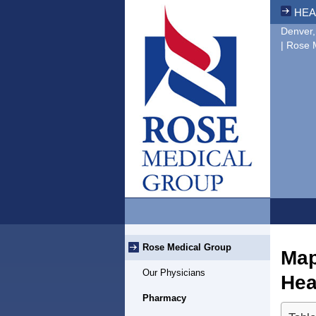
HEA
Denver,
| Rose 
Rose Medical Group
Map
Our Physicians
Hea
Pharmacy