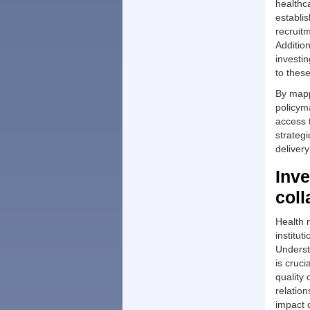
healthc
establi
recruitm
Additio
investin
to thes
By mappi
policym
access 
strateg
deliver
Inve
coll
Health 
institu
Underst
is cruci
quality 
relation
impact 