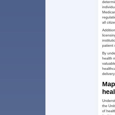
determi
individ
Medicar
regulat
all citiz
Additio
licensi
institu
patient 
By unde
health 
valuable
healthc
delivery
Mapp
heal
Understa
the Unit
of heal