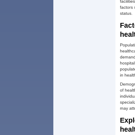
faciliti
factors
status.
Fact
heal
Populati
healthca
demand 
hospital
populate
in heal
Demogra
of healt
individ
speciali
may att
Expl
heal