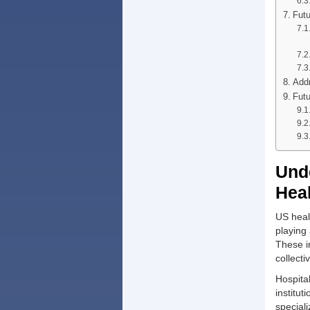
Futu
Addr
Futu
Unde
Hea
US heal
playing 
These in
collect
Hospita
institut
special