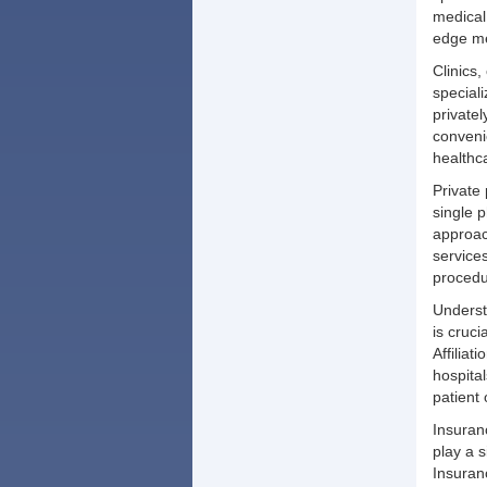
medical
edge me
Clinics,
special
private
conveni
healthc
Private 
single 
approach
service
procedu
Underst
is cruc
Affilia
hospital
patient
Insuran
play a s
Insuran