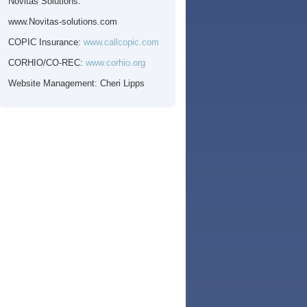
Novitas Solutions:
www.Novitas-solutions.com
COPIC
Insurance:
www.callcopic.com
CORHIO
/CO-REC:
www.corhio.org
Website Management: Cheri Lipps