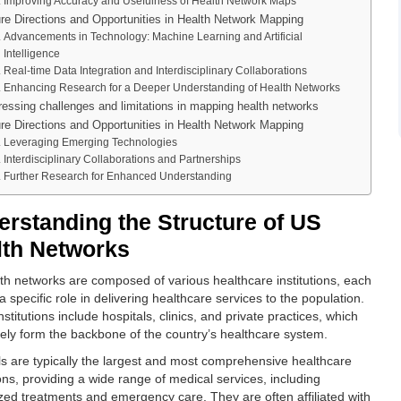
Improving Accuracy and Usefulness of Health Network Maps
re Directions and Opportunities in Health Network Mapping
Advancements in Technology: Machine Learning and Artificial
Intelligence
Real-time Data Integration and Interdisciplinary Collaborations
Enhancing Research for a Deeper Understanding of Health Networks
essing challenges and limitations in mapping health networks
re Directions and Opportunities in Health Network Mapping
Leveraging Emerging Technologies
Interdisciplinary Collaborations and Partnerships
Further Research for Enhanced Understanding
rstanding the Structure of US
lth Networks
th networks are composed of various healthcare institutions, each
a specific role in delivering healthcare services to the population.
stitutions include hospitals, clinics, and private practices, which
ively form the backbone of the country’s healthcare system.
ls are typically the largest and most comprehensive healthcare
ions, providing a wide range of medical services, including
ized treatments and emergency care. They are often affiliated with