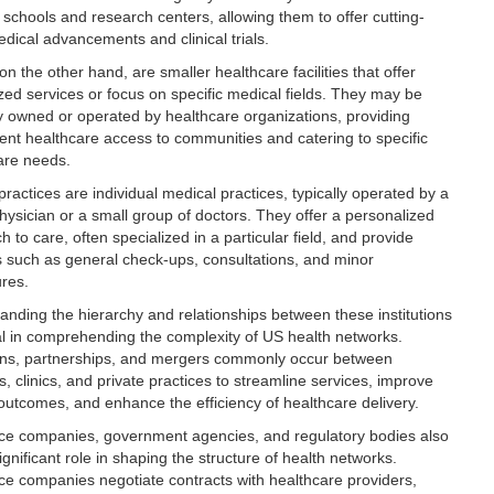
 schools and research centers, allowing them to offer cutting-
dical advancements and clinical trials.
 on the other hand, are smaller healthcare facilities that offer
ized services or focus on specific medical fields. They may be
ly owned or operated by healthcare organizations, providing
ent healthcare access to communities and catering to specific
are needs.
practices are individual medical practices, typically operated by a
physician or a small group of doctors. They offer a personalized
 to care, often specialized in a particular field, and provide
s such as general check-ups, consultations, and minor
res.
anding the hierarchy and relationships between these institutions
ial in comprehending the complexity of US health networks.
tions, partnerships, and mergers commonly occur between
s, clinics, and private practices to streamline services, improve
 outcomes, and enhance the efficiency of healthcare delivery.
ce companies, government agencies, and regulatory bodies also
ignificant role in shaping the structure of health networks.
ce companies negotiate contracts with healthcare providers,