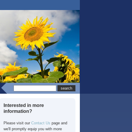
Interested in more
information?
Please visit our
Contact Us
page and
we'll promptly equip you with more