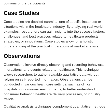
opinions of the participants.
Case Studies
Case studies are detailed examinations of specific instances or
situations within the healthcare industry. By analyzing real-world
examples, researchers can gain insights into the success factors,
challenges, and best practices related to healthcare products,
strategies, or innovations. Case studies allow for a holistic
understanding of the practical implications of market analysis.
Observations
Observations involve directly observing and recording behaviors,
interactions, and events related to healthcare. This technique
allows researchers to gather valuable qualitative data without
relying on self-reported information. Observations can be
conducted in various healthcare settings, such as clinics,
hospitals, or consumer environments, to better understand
consumer behavior, healthcare delivery processes, or industry
trends.
Qualitative analysis techniques complement quantitative methods