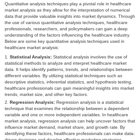
Quantitative analysis techniques play a pivotal role in healthcare
market analysis as they allow for the interpretation of numerical
data that provide valuable insights into market dynamics. Through
the use of various quantitative analysis techniques, healthcare
professionals, researchers, and policymakers can gain a deep
understanding of the factors influencing the healthcare industry.
Below are some key quantitative analysis techniques used in
healthcare market analysis:
Statistical Analysis:
Statistical analysis involves the use of
statistical methods to analyze and interpret healthcare market
data. It helps identify patterns, trends, and relationships between
different variables. By utilizing statistical techniques such as
descriptive statistics, inferential statistics, and hypothesis testing,
healthcare professionals can gain meaningful insights into market
trends, market size, and other key factors.
Regression Analysis:
Regression analysis is a statistical
technique that examines the relationship between a dependent
variable and one or more independent variables. In healthcare
market analysis, regression analysis can help uncover factors that
influence market demand, market share, and growth rate. By
identifying these factors, healthcare professionals can make data-
driven decisions and develop effective marketing strategies.