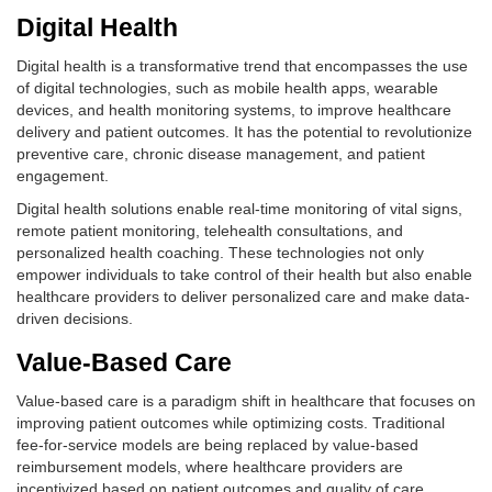
Digital Health
Digital health is a transformative trend that encompasses the use
of digital technologies, such as mobile health apps, wearable
devices, and health monitoring systems, to improve healthcare
delivery and patient outcomes. It has the potential to revolutionize
preventive care, chronic disease management, and patient
engagement.
Digital health solutions enable real-time monitoring of vital signs,
remote patient monitoring, telehealth consultations, and
personalized health coaching. These technologies not only
empower individuals to take control of their health but also enable
healthcare providers to deliver personalized care and make data-
driven decisions.
Value-Based Care
Value-based care is a paradigm shift in healthcare that focuses on
improving patient outcomes while optimizing costs. Traditional
fee-for-service models are being replaced by value-based
reimbursement models, where healthcare providers are
incentivized based on patient outcomes and quality of care