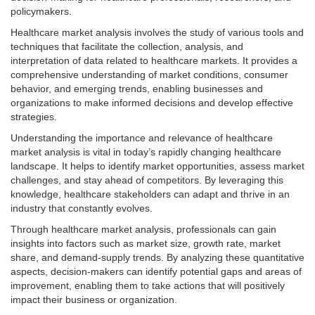
policymakers.
Healthcare market analysis involves the study of various tools and
techniques that facilitate the collection, analysis, and
interpretation of data related to healthcare markets. It provides a
comprehensive understanding of market conditions, consumer
behavior, and emerging trends, enabling businesses and
organizations to make informed decisions and develop effective
strategies.
Understanding the importance and relevance of healthcare
market analysis is vital in today’s rapidly changing healthcare
landscape. It helps to identify market opportunities, assess market
challenges, and stay ahead of competitors. By leveraging this
knowledge, healthcare stakeholders can adapt and thrive in an
industry that constantly evolves.
Through healthcare market analysis, professionals can gain
insights into factors such as market size, growth rate, market
share, and demand-supply trends. By analyzing these quantitative
aspects, decision-makers can identify potential gaps and areas of
improvement, enabling them to take actions that will positively
impact their business or organization.