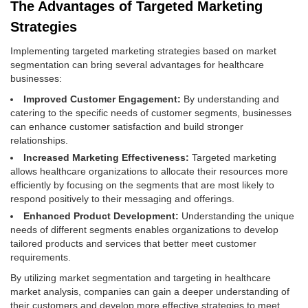
The Advantages of Targeted Marketing
Strategies
Implementing targeted marketing strategies based on market
segmentation can bring several advantages for healthcare
businesses:
Improved Customer Engagement:
By understanding and
catering to the specific needs of customer segments, businesses
can enhance customer satisfaction and build stronger
relationships.
Increased Marketing Effectiveness:
Targeted marketing
allows healthcare organizations to allocate their resources more
efficiently by focusing on the segments that are most likely to
respond positively to their messaging and offerings.
Enhanced Product Development:
Understanding the unique
needs of different segments enables organizations to develop
tailored products and services that better meet customer
requirements.
By utilizing market segmentation and targeting in healthcare
market analysis, companies can gain a deeper understanding of
their customers and develop more effective strategies to meet