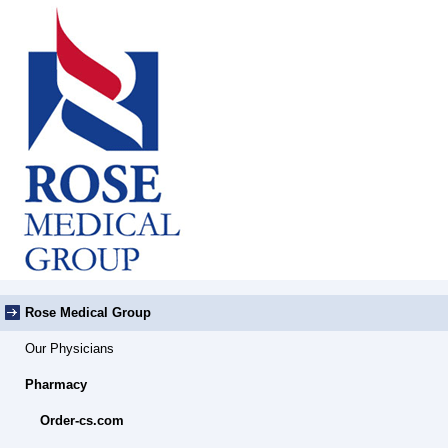
Rose Medical Group
Our Physicians
Pharmacy
Order-cs.com