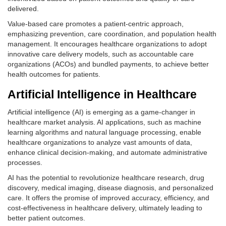
delivered.
Value-based care promotes a patient-centric approach,
emphasizing prevention, care coordination, and population health
management. It encourages healthcare organizations to adopt
innovative care delivery models, such as accountable care
organizations (ACOs) and bundled payments, to achieve better
health outcomes for patients.
Artificial Intelligence in Healthcare
Artificial intelligence (AI) is emerging as a game-changer in
healthcare market analysis. AI applications, such as machine
learning algorithms and natural language processing, enable
healthcare organizations to analyze vast amounts of data,
enhance clinical decision-making, and automate administrative
processes.
AI has the potential to revolutionize healthcare research, drug
discovery, medical imaging, disease diagnosis, and personalized
care. It offers the promise of improved accuracy, efficiency, and
cost-effectiveness in healthcare delivery, ultimately leading to
better patient outcomes.