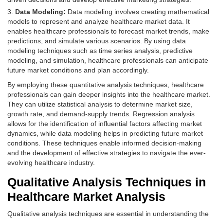
Data Modeling:
Data modeling involves creating mathematical
models to represent and analyze healthcare market data. It
enables healthcare professionals to forecast market trends, make
predictions, and simulate various scenarios. By using data
modeling techniques such as time series analysis, predictive
modeling, and simulation, healthcare professionals can anticipate
future market conditions and plan accordingly.
By employing these quantitative analysis techniques, healthcare
professionals can gain deeper insights into the healthcare market.
They can utilize statistical analysis to determine market size,
growth rate, and demand-supply trends. Regression analysis
allows for the identification of influential factors affecting market
dynamics, while data modeling helps in predicting future market
conditions. These techniques enable informed decision-making
and the development of effective strategies to navigate the ever-
evolving healthcare industry.
Qualitative Analysis Techniques in
Healthcare Market Analysis
Qualitative analysis techniques are essential in understanding the