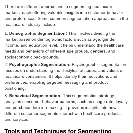
There are different approaches to segmenting healthcare
markets, each offering valuable insights into customer behavior
and preferences. Some common segmentation approaches in the
healthcare industry include:
Demographic Segmentation:
This involves dividing the
market based on demographic factors such as age, gender,
income, and education level. It helps understand the healthcare
needs and behaviors of different age groups, genders, and
socioeconomic backgrounds.
Psychographic Segmentation:
Psychographic segmentation
focuses on understanding the lifestyles, attitudes, and values of
healthcare consumers. It helps identify their motivations and
preferences, enabling targeted messaging and product
positioning.
Behavioral Segmentation:
This segmentation strategy
analyzes consumer behavior patterns, such as usage rate, loyalty,
and purchase decision-making. It provides insights into how
different customer segments interact with healthcare products
and services.
Tools and Techniques for Segmenting