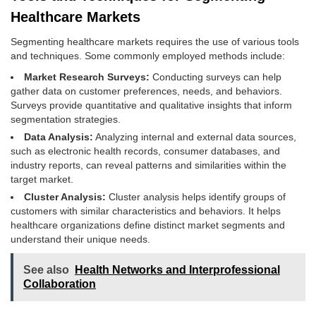
Healthcare Markets
Segmenting healthcare markets requires the use of various tools
and techniques. Some commonly employed methods include:
Market Research Surveys:
Conducting surveys can help
gather data on customer preferences, needs, and behaviors.
Surveys provide quantitative and qualitative insights that inform
segmentation strategies.
Data Analysis:
Analyzing internal and external data sources,
such as electronic health records, consumer databases, and
industry reports, can reveal patterns and similarities within the
target market.
Cluster Analysis:
Cluster analysis helps identify groups of
customers with similar characteristics and behaviors. It helps
healthcare organizations define distinct market segments and
understand their unique needs.
See also
Health Networks and Interprofessional
Collaboration