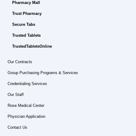
Pharmacy Mall
Trust Pharmacy
Secure Tabs
Trusted Tablets
TrustedTabletsOnline
Our Contracts
Group Purchasing Programs & Services
Credentialing Services
Our Staff
Rose Medical Center
Physician Application
Contact Us