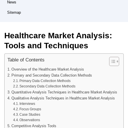
News
Sitemap
Healthcare Market Analysis:
Tools and Techniques
Table of Contents
Overview of the Healthcare Market Analysis
Primary and Secondary Data Collection Methods
Primary Data Collection Methods
Secondary Data Collection Methods
Quantitative Analysis Techniques in Healthcare Market Analysis
Qualitative Analysis Techniques in Healthcare Market Analysis
Interviews
Focus Groups
Case Studies
Observations
Competitive Analysis Tools