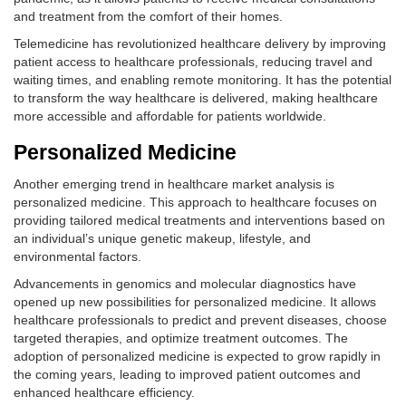
and treatment from the comfort of their homes.
Telemedicine has revolutionized healthcare delivery by improving
patient access to healthcare professionals, reducing travel and
waiting times, and enabling remote monitoring. It has the potential
to transform the way healthcare is delivered, making healthcare
more accessible and affordable for patients worldwide.
Personalized Medicine
Another emerging trend in healthcare market analysis is
personalized medicine. This approach to healthcare focuses on
providing tailored medical treatments and interventions based on
an individual’s unique genetic makeup, lifestyle, and
environmental factors.
Advancements in genomics and molecular diagnostics have
opened up new possibilities for personalized medicine. It allows
healthcare professionals to predict and prevent diseases, choose
targeted therapies, and optimize treatment outcomes. The
adoption of personalized medicine is expected to grow rapidly in
the coming years, leading to improved patient outcomes and
enhanced healthcare efficiency.