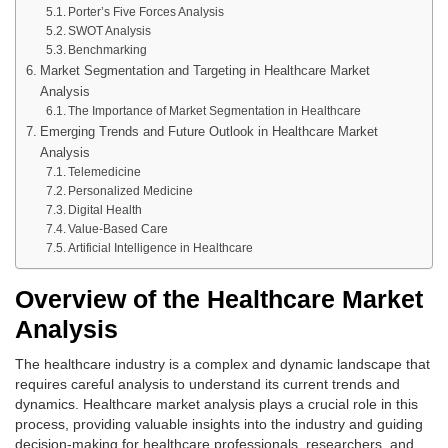
Porter’s Five Forces Analysis
SWOT Analysis
Benchmarking
Market Segmentation and Targeting in Healthcare Market
Analysis
The Importance of Market Segmentation in Healthcare
Emerging Trends and Future Outlook in Healthcare Market
Analysis
Telemedicine
Personalized Medicine
Digital Health
Value-Based Care
Artificial Intelligence in Healthcare
Overview of the Healthcare Market
Analysis
The healthcare industry is a complex and dynamic landscape that
requires careful analysis to understand its current trends and
dynamics. Healthcare market analysis plays a crucial role in this
process, providing valuable insights into the industry and guiding
decision-making for healthcare professionals, researchers, and