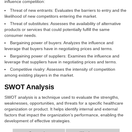
influence competition:
Threat of new entrants: Evaluates the barriers to entry and the
likelihood of new competitors entering the market.
Threat of substitutes: Assesses the availability of alternative
products or services that could potentially fulfill the same
consumer needs.
Bargaining power of buyers: Analyzes the influence and
leverage that buyers have in negotiating prices and terms.
Bargaining power of suppliers: Examines the influence and
leverage that suppliers have in negotiating prices and terms.
Competitive rivalry: Assesses the intensity of competition
among existing players in the market.
SWOT Analysis
SWOT analysis is a technique used to evaluate the strengths,
weaknesses, opportunities, and threats for a specific healthcare
organization or product. It helps identify internal and external
factors that impact the organization’s performance, enabling the
development of effective strategies.