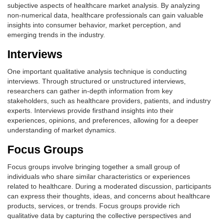
subjective aspects of healthcare market analysis. By analyzing
non-numerical data, healthcare professionals can gain valuable
insights into consumer behavior, market perception, and
emerging trends in the industry.
Interviews
One important qualitative analysis technique is conducting
interviews. Through structured or unstructured interviews,
researchers can gather in-depth information from key
stakeholders, such as healthcare providers, patients, and industry
experts. Interviews provide firsthand insights into their
experiences, opinions, and preferences, allowing for a deeper
understanding of market dynamics.
Focus Groups
Focus groups involve bringing together a small group of
individuals who share similar characteristics or experiences
related to healthcare. During a moderated discussion, participants
can express their thoughts, ideas, and concerns about healthcare
products, services, or trends. Focus groups provide rich
qualitative data by capturing the collective perspectives and