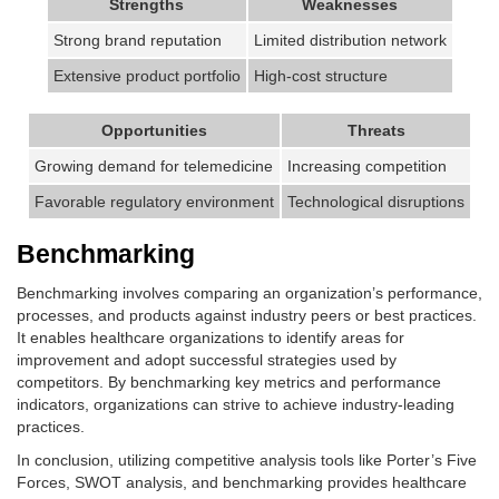
Strengths
Weaknesses
Strong brand reputation
Limited distribution network
Extensive product portfolio
High-cost structure
Opportunities
Threats
Growing demand for telemedicine
Increasing competition
Favorable regulatory environment
Technological disruptions
Benchmarking
Benchmarking involves comparing an organization’s performance,
processes, and products against industry peers or best practices.
It enables healthcare organizations to identify areas for
improvement and adopt successful strategies used by
competitors. By benchmarking key metrics and performance
indicators, organizations can strive to achieve industry-leading
practices.
In conclusion, utilizing competitive analysis tools like Porter’s Five
Forces, SWOT analysis, and benchmarking provides healthcare