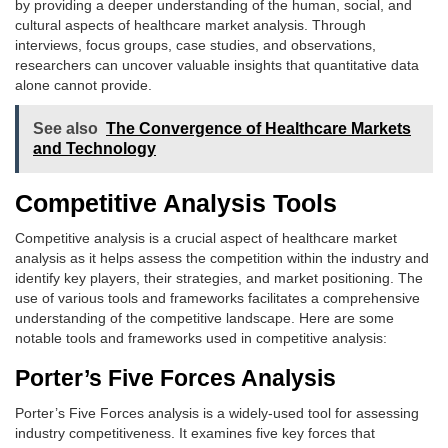
by providing a deeper understanding of the human, social, and
cultural aspects of healthcare market analysis. Through
interviews, focus groups, case studies, and observations,
researchers can uncover valuable insights that quantitative data
alone cannot provide.
See also
The Convergence of Healthcare Markets
and Technology
Competitive Analysis Tools
Competitive analysis is a crucial aspect of healthcare market
analysis as it helps assess the competition within the industry and
identify key players, their strategies, and market positioning. The
use of various tools and frameworks facilitates a comprehensive
understanding of the competitive landscape. Here are some
notable tools and frameworks used in competitive analysis:
Porter’s Five Forces Analysis
Porter’s Five Forces analysis is a widely-used tool for assessing
industry competitiveness. It examines five key forces that