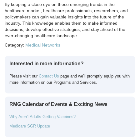
By keeping a close eye on these emerging trends in the
healthcare market, healthcare professionals, researchers, and
policymakers can gain valuable insights into the future of the
industry. This knowledge enables them to make informed
decisions, develop effective strategies, and stay ahead of the
ever-changing healthcare landscape.
Category:
Medical Networks
Interested in more information?
Please visit our
Contact Us
page and we'll promptly equip you with
more information on our Programs and Services.
RMG Calendar of Events & Exciting News
Why Aren't Adults Getting Vaccines?
Medicare SGR Update