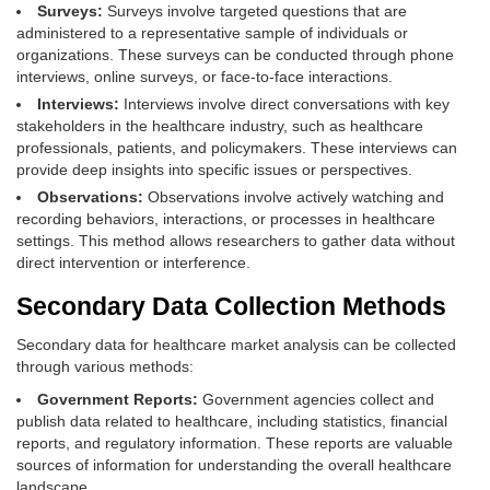
Surveys:
Surveys involve targeted questions that are
administered to a representative sample of individuals or
organizations. These surveys can be conducted through phone
interviews, online surveys, or face-to-face interactions.
Interviews:
Interviews involve direct conversations with key
stakeholders in the healthcare industry, such as healthcare
professionals, patients, and policymakers. These interviews can
provide deep insights into specific issues or perspectives.
Observations:
Observations involve actively watching and
recording behaviors, interactions, or processes in healthcare
settings. This method allows researchers to gather data without
direct intervention or interference.
Secondary Data Collection Methods
Secondary data for healthcare market analysis can be collected
through various methods:
Government Reports:
Government agencies collect and
publish data related to healthcare, including statistics, financial
reports, and regulatory information. These reports are valuable
sources of information for understanding the overall healthcare
landscape.