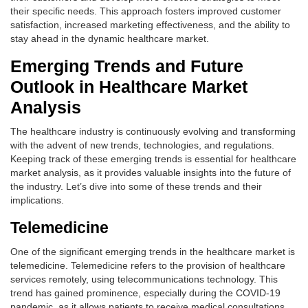
their specific needs. This approach fosters improved customer
satisfaction, increased marketing effectiveness, and the ability to
stay ahead in the dynamic healthcare market.
Emerging Trends and Future
Outlook in Healthcare Market
Analysis
The healthcare industry is continuously evolving and transforming
with the advent of new trends, technologies, and regulations.
Keeping track of these emerging trends is essential for healthcare
market analysis, as it provides valuable insights into the future of
the industry. Let’s dive into some of these trends and their
implications.
Telemedicine
One of the significant emerging trends in the healthcare market is
telemedicine. Telemedicine refers to the provision of healthcare
services remotely, using telecommunications technology. This
trend has gained prominence, especially during the COVID-19
pandemic, as it allows patients to receive medical consultations