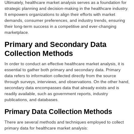
Ultimately, healthcare market analysis serves as a foundation for
strategic planning and decision-making in the healthcare industry.
It empowers organizations to align their efforts with market
demands, consumer preferences, and industry trends, ensuring
their long-term success in a competitive and ever-changing
marketplace.
Primary and Secondary Data
Collection Methods
In order to conduct an effective healthcare market analysis, it is
essential to gather both primary and secondary data. Primary
data refers to information collected directly from the source
through surveys, interviews, and observations. On the other hand,
secondary data encompasses data that already exists and is
readily available, such as government reports, industry
publications, and databases.
Primary Data Collection Methods
There are several methods and techniques employed to collect
primary data for healthcare market analysis: