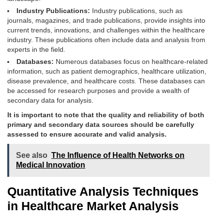
Industry Publications:
Industry publications, such as
journals, magazines, and trade publications, provide insights into
current trends, innovations, and challenges within the healthcare
industry. These publications often include data and analysis from
experts in the field.
Databases:
Numerous databases focus on healthcare-related
information, such as patient demographics, healthcare utilization,
disease prevalence, and healthcare costs. These databases can
be accessed for research purposes and provide a wealth of
secondary data for analysis.
It is important to note that the quality and reliability of both
primary and secondary data sources should be carefully
assessed to ensure accurate and valid analysis.
See also
The Influence of Health Networks on
Medical Innovation
Quantitative Analysis Techniques
in Healthcare Market Analysis