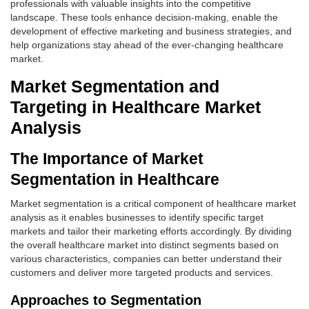
professionals with valuable insights into the competitive
landscape. These tools enhance decision-making, enable the
development of effective marketing and business strategies, and
help organizations stay ahead of the ever-changing healthcare
market.
Market Segmentation and
Targeting in Healthcare Market
Analysis
The Importance of Market
Segmentation in Healthcare
Market segmentation is a critical component of healthcare market
analysis as it enables businesses to identify specific target
markets and tailor their marketing efforts accordingly. By dividing
the overall healthcare market into distinct segments based on
various characteristics, companies can better understand their
customers and deliver more targeted products and services.
Approaches to Segmentation