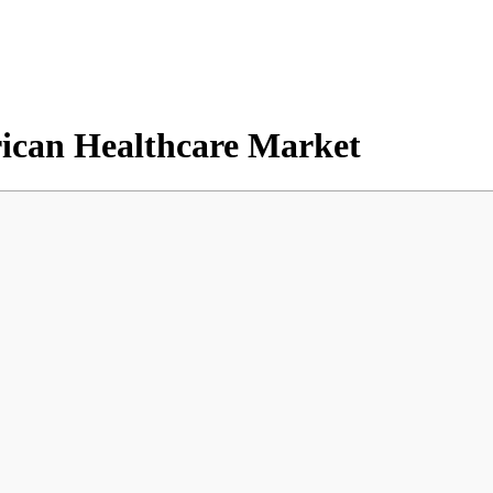
erican Healthcare Market