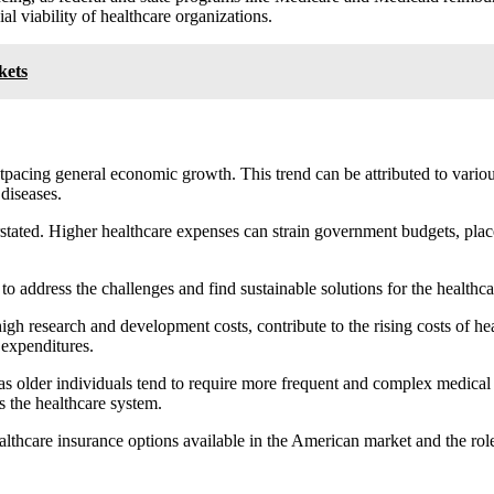
l viability of healthcare organizations.
kets
utpacing general economic growth. This trend can be attributed to vario
diseases.
tated. Higher healthcare expenses can strain government budgets, place 
to address the challenges and find sustainable solutions for the healthc
h research and development costs, contribute to the rising costs of he
 expenditures.
, as older individuals tend to require more frequent and complex medical 
ns the healthcare system.
ealthcare insurance options available in the American market and the rol