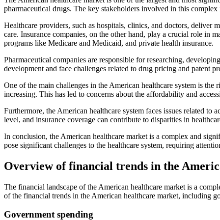
pharmaceutical drugs. The key stakeholders involved in this complex 
Healthcare providers, such as hospitals, clinics, and doctors, deliver 
care. Insurance companies, on the other hand, play a crucial role in
programs like Medicare and Medicaid, and private health insurance.
Pharmaceutical companies are responsible for researching, developing
development and face challenges related to drug pricing and patent pr
One of the main challenges in the American healthcare system is the r
increasing. This has led to concerns about the affordability and acces
Furthermore, the American healthcare system faces issues related to ac
level, and insurance coverage can contribute to disparities in healthc
In conclusion, the American healthcare market is a complex and signifi
pose significant challenges to the healthcare system, requiring attenti
Overview of financial trends in the Ameri
The financial landscape of the American healthcare market is a compl
of the financial trends in the American healthcare market, including 
Government spending