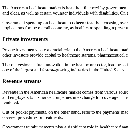
The American healthcare market is heavily influenced by government 
and older, as well as certain younger individuals with disabilities. On
Government spending on healthcare has been steadily increasing over t
implications for the overall economy, as healthcare spending represents
Private investments
Private investments play a crucial role in the American healthcare mark
other investors provide capital to healthcare startups, pharmaceutical
These investments fuel innovation in the healthcare sector, leading t
one of the largest and fastest-growing industries in the United States.
Revenue streams
Revenue in the American healthcare market comes from various sourc
and employers to insurance companies in exchange for coverage. The p
rendered.
Out-of-pocket payments, on the other hand, refer to the payments mad
covered procedures or treatments.
Government reimbursements play a significant role in healthcare financ