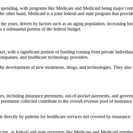
spending, with programs like Medicare and Medicaid being major contri
 the other hand, Medicaid is a joint federal and state program that prov
he years, driven by factors such as an aging population, increasing hea
 a substantial portion of the federal budget.
et, with a significant portion of funding coming from private individuals
 companies, and healthcare technology providers.
o the development of new treatments, drugs, and technologies. They also
es, including insurance premiums, out-of-pocket payments, and govern
remiums collected contribute to the overall revenue pool of insurance 
e directly by patients for healthcare services not covered by insuranc
ing, as federal and state programs like Medicare and Medicaid reimburse