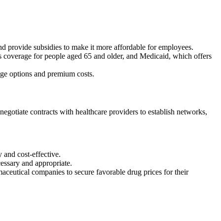
 provide subsidies to make it more affordable for employees.
overage for people aged 65 and older, and Medicaid, which offers
rage options and premium costs.
egotiate contracts with healthcare providers to establish networks,
 and cost-effective.
cessary and appropriate.
ceutical companies to secure favorable drug prices for their