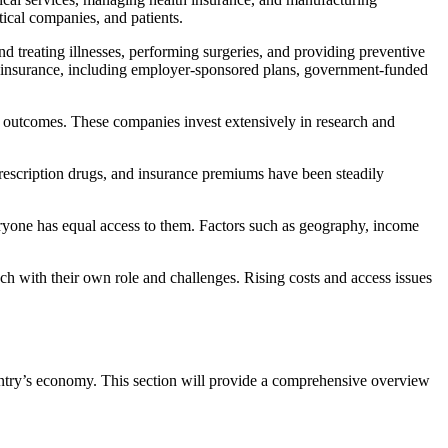
ical companies, and patients.
nd treating illnesses, performing surgeries, and providing preventive
of insurance, including employer-sponsored plans, government-funded
t outcomes. These companies invest extensively in research and
prescription drugs, and insurance premiums have been steadily
veryone has equal access to them. Factors such as geography, income
ach with their own role and challenges. Rising costs and access issues
ountry’s economy. This section will provide a comprehensive overview