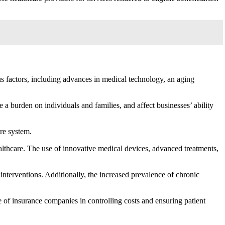
us factors, including advances in medical technology, an aging
a burden on individuals and families, and affect businesses’ ability
are system.
althcare. The use of innovative medical devices, advanced treatments,
interventions. Additionally, the increased prevalence of chronic
e of insurance companies in controlling costs and ensuring patient