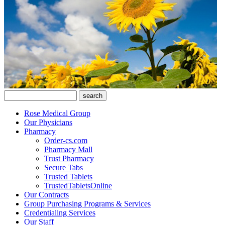
Rose Medical Group
Our Physicians
Pharmacy
Order-cs.com
Pharmacy Mall
Trust Pharmacy
Secure Tabs
Trusted Tablets
TrustedTabletsOnline
Our Contracts
Group Purchasing Programs & Services
Credentialing Services
Our Staff