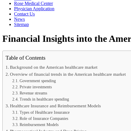
Rose Medical Center
Physician Application
Contact Us
News
Sitemap
Financial Insights into the Am
Table of Contents
Background on the American healthcare market
Overview of financial trends in the American healthcare market
Government spending
Private investments
Revenue streams
Trends in healthcare spending
Healthcare Insurance and Reimbursement Models
Types of Healthcare Insurance
Role of Insurance Companies
Reimbursement Models