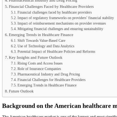
Pharmaceutical Industry and Drug Pricing
Financial Challenges Faced by Healthcare Providers
Financial challenges faced by healthcare providers
Impact of regulatory frameworks on providers’ financial stability
Impact of reimbursement mechanisms on provider revenues
Mitigating financial challenges and ensuring sustainability
Emerging Trends in Healthcare Finance
Shift Towards Value-Based Care
Use of Technology and Data Analytics
Potential Impact of Healthcare Policies and Reforms
Key Insights and Future Outlook
Rising Costs and Access Issues
Role of Insurance Companies
Pharmaceutical Industry and Drug Pricing
Financial Challenges for Healthcare Providers
Emerging Trends in Healthcare Finance
Future Outlook
Background on the American healthcare 
The American healthcare market is one of the largest and most signific