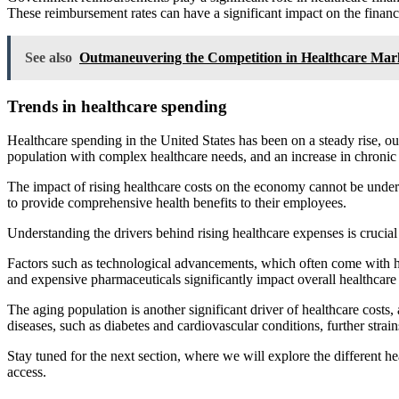
These reimbursement rates can have a significant impact on the financia
See also
Outmaneuvering the Competition in Healthcare Mar
Trends in healthcare spending
Healthcare spending in the United States has been on a steady rise, o
population with complex healthcare needs, and an increase in chronic 
The impact of rising healthcare costs on the economy cannot be unders
to provide comprehensive health benefits to their employees.
Understanding the drivers behind rising healthcare expenses is crucial 
Factors such as technological advancements, which often come with hig
and expensive pharmaceuticals significantly impact overall healthcare
The aging population is another significant driver of healthcare costs
diseases, such as diabetes and cardiovascular conditions, further strai
Stay tuned for the next section, where we will explore the different h
access.