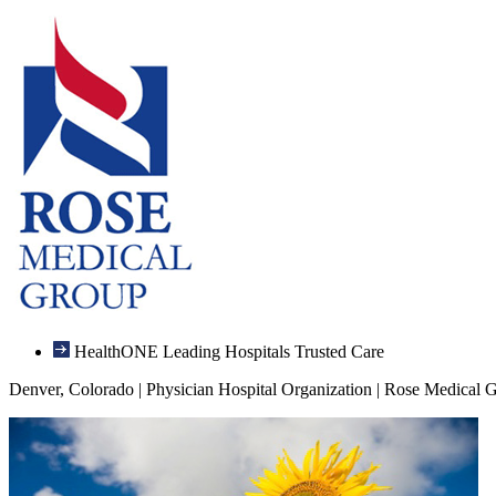
HealthONE Leading Hospitals Trusted Care
Denver, Colorado | Physician Hospital Organization | Rose Medical 