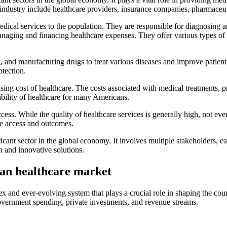
industry include healthcare providers, insurance companies, pharmaceut
medical services to the population. They are responsible for diagnosing a
 managing and financing healthcare expenses. They offer various types 
, and manufacturing drugs to treat various diseases and improve patien
otection.
ising cost of healthcare. The costs associated with medical treatments, 
sibility of healthcare for many Americans.
cess. While the quality of healthcare services is generally high, not e
are access and outcomes.
cant sector in the global economy. It involves multiple stakeholders, e
on and innovative solutions.
can healthcare market
ex and ever-evolving system that plays a crucial role in shaping the c
government spending, private investments, and revenue streams.