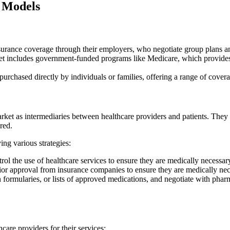
 Models
rance coverage through their employers, who negotiate group plans and
includes government-funded programs like Medicare, which provides c
 purchased directly by individuals or families, offering a range of cove
rket as intermediaries between healthcare providers and patients. They n
red.
ing various strategies:
 the use of healthcare services to ensure they are medically necessary
rior approval from insurance companies to ensure they are medically ne
rmularies, or lists of approved medications, and negotiate with pharma
are providers for their services: