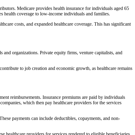
butors. Medicare provides health insurance for individuals aged 65
ides health coverage to low-income individuals and families.
lthcare costs, and expanded healthcare coverage. This has significant
 and organizations. Private equity firms, venture capitalists, and
 contribute to job creation and economic growth, as healthcare remains
ment reimbursements. Insurance premiums are paid by individuals
companies, which then pay healthcare providers for the services
e. These payments can include deductibles, copayments, and non-
 healthcare providers for services rendered to eligible beneficiaries.