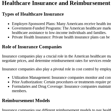
Healthcare Insurance and Reimbursement
Types of Healthcare Insurance
Employer-Sponsored Plans: Many Americans receive health insu
Government-Funded Programs: The American healthcare market 
healthcare assistance to low-income individuals and families.
Private Health Insurance: Private health insurance plans can be
Role of Insurance Companies
Insurance companies play a crucial role in the American healthcare ma
negotiate prices, and determine reimbursement rates for services rende
Insurance companies also play a pivotal role in cost control by employ
Utilization Management: Insurance companies monitor and control
Prior Authorization: Certain procedures or treatments require p
Formularies and Drug Coverage: Insurance companies maintain fo
members.
Reimbursement Models
Insurance companies use different reimbursement models to pay healthc