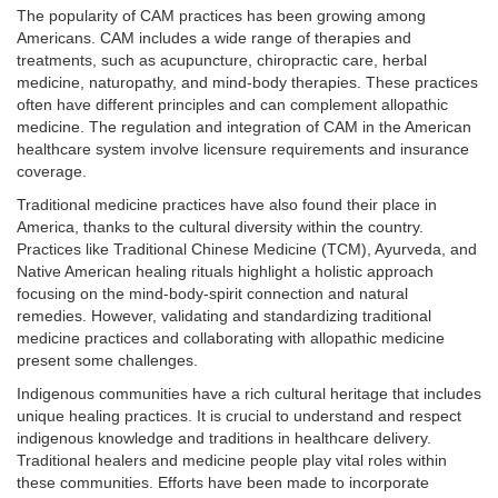
The popularity of CAM practices has been growing among
Americans. CAM includes a wide range of therapies and
treatments, such as acupuncture, chiropractic care, herbal
medicine, naturopathy, and mind-body therapies. These practices
often have different principles and can complement allopathic
medicine. The regulation and integration of CAM in the American
healthcare system involve licensure requirements and insurance
coverage.
Traditional medicine practices have also found their place in
America, thanks to the cultural diversity within the country.
Practices like Traditional Chinese Medicine (TCM), Ayurveda, and
Native American healing rituals highlight a holistic approach
focusing on the mind-body-spirit connection and natural
remedies. However, validating and standardizing traditional
medicine practices and collaborating with allopathic medicine
present some challenges.
Indigenous communities have a rich cultural heritage that includes
unique healing practices. It is crucial to understand and respect
indigenous knowledge and traditions in healthcare delivery.
Traditional healers and medicine people play vital roles within
these communities. Efforts have been made to incorporate