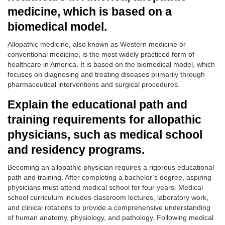
medicine, which is based on a
biomedical model.
Allopathic medicine, also known as Western medicine or
conventional medicine, is the most widely practiced form of
healthcare in America. It is based on the biomedical model, which
focuses on diagnosing and treating diseases primarily through
pharmaceutical interventions and surgical procedures.
Explain the educational path and
training requirements for allopathic
physicians, such as medical school
and residency programs.
Becoming an allopathic physician requires a rigorous educational
path and training. After completing a bachelor’s degree, aspiring
physicians must attend medical school for four years. Medical
school curriculum includes classroom lectures, laboratory work,
and clinical rotations to provide a comprehensive understanding
of human anatomy, physiology, and pathology. Following medical