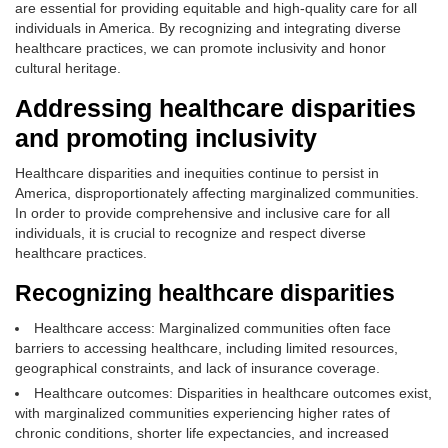
are essential for providing equitable and high-quality care for all
individuals in America. By recognizing and integrating diverse
healthcare practices, we can promote inclusivity and honor
cultural heritage.
Addressing healthcare disparities
and promoting inclusivity
Healthcare disparities and inequities continue to persist in
America, disproportionately affecting marginalized communities.
In order to provide comprehensive and inclusive care for all
individuals, it is crucial to recognize and respect diverse
healthcare practices.
Recognizing healthcare disparities
Healthcare access: Marginalized communities often face
barriers to accessing healthcare, including limited resources,
geographical constraints, and lack of insurance coverage.
Healthcare outcomes: Disparities in healthcare outcomes exist,
with marginalized communities experiencing higher rates of
chronic conditions, shorter life expectancies, and increased