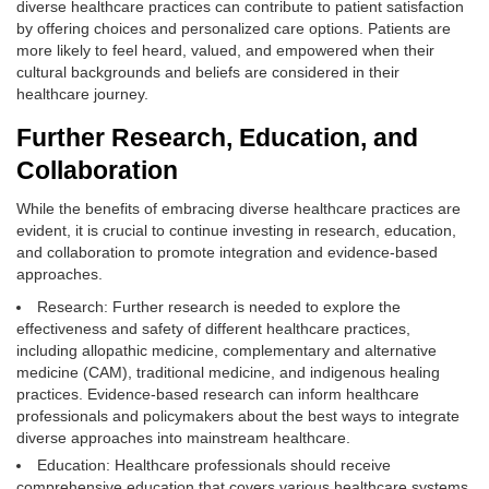
diverse healthcare practices can contribute to patient satisfaction
by offering choices and personalized care options. Patients are
more likely to feel heard, valued, and empowered when their
cultural backgrounds and beliefs are considered in their
healthcare journey.
Further Research, Education, and
Collaboration
While the benefits of embracing diverse healthcare practices are
evident, it is crucial to continue investing in research, education,
and collaboration to promote integration and evidence-based
approaches.
Research: Further research is needed to explore the
effectiveness and safety of different healthcare practices,
including allopathic medicine, complementary and alternative
medicine (CAM), traditional medicine, and indigenous healing
practices. Evidence-based research can inform healthcare
professionals and policymakers about the best ways to integrate
diverse approaches into mainstream healthcare.
Education: Healthcare professionals should receive
comprehensive education that covers various healthcare systems