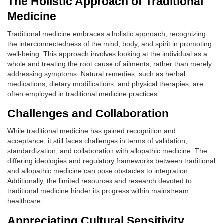
The Holistic Approach of Traditional
Medicine
Traditional medicine embraces a holistic approach, recognizing
the interconnectedness of the mind, body, and spirit in promoting
well-being. This approach involves looking at the individual as a
whole and treating the root cause of ailments, rather than merely
addressing symptoms. Natural remedies, such as herbal
medications, dietary modifications, and physical therapies, are
often employed in traditional medicine practices.
Challenges and Collaboration
While traditional medicine has gained recognition and
acceptance, it still faces challenges in terms of validation,
standardization, and collaboration with allopathic medicine. The
differing ideologies and regulatory frameworks between traditional
and allopathic medicine can pose obstacles to integration.
Additionally, the limited resources and research devoted to
traditional medicine hinder its progress within mainstream
healthcare.
Appreciating Cultural Sensitivity