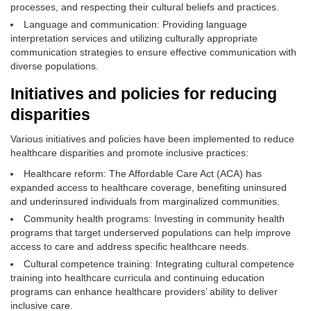
processes, and respecting their cultural beliefs and practices.
Language and communication: Providing language
interpretation services and utilizing culturally appropriate
communication strategies to ensure effective communication with
diverse populations.
Initiatives and policies for reducing
disparities
Various initiatives and policies have been implemented to reduce
healthcare disparities and promote inclusive practices:
Healthcare reform: The Affordable Care Act (ACA) has
expanded access to healthcare coverage, benefiting uninsured
and underinsured individuals from marginalized communities.
Community health programs: Investing in community health
programs that target underserved populations can help improve
access to care and address specific healthcare needs.
Cultural competence training: Integrating cultural competence
training into healthcare curricula and continuing education
programs can enhance healthcare providers’ ability to deliver
inclusive care.