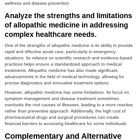
wellness and disease prevention.
Analyze the strengths and limitations
of allopathic medicine in addressing
complex healthcare needs.
One of the strengths of allopathic medicine is its ability to provide
rapid and effective acute care, particularly in emergency
situations. Its reliance on scientific research and evidence-based
practices helps ensure a standardized approach to medical
treatments. Allopathic medicine has also made significant
advancements in the field of medical technology, allowing for
precise diagnostics and innovative treatment options.
However, allopathic medicine has some limitations. Its focus on
symptom management and disease treatment sometimes
overlooks the root causes of illnesses, leading to a more reactive
rather than preventive approach. Additionally, the high cost of
pharmaceutical drugs and surgical procedures can create
financial barriers to accessing healthcare for some individuals.
Complementary and Alternative