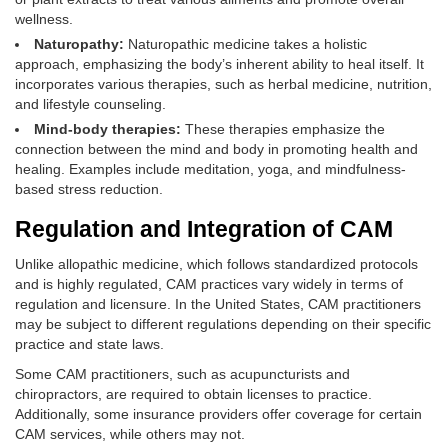
wellness.
Naturopathy:
Naturopathic medicine takes a holistic
approach, emphasizing the body’s inherent ability to heal itself. It
incorporates various therapies, such as herbal medicine, nutrition,
and lifestyle counseling.
Mind-body therapies:
These therapies emphasize the
connection between the mind and body in promoting health and
healing. Examples include meditation, yoga, and mindfulness-
based stress reduction.
Regulation and Integration of CAM
Unlike allopathic medicine, which follows standardized protocols
and is highly regulated, CAM practices vary widely in terms of
regulation and licensure. In the United States, CAM practitioners
may be subject to different regulations depending on their specific
practice and state laws.
Some CAM practitioners, such as acupuncturists and
chiropractors, are required to obtain licenses to practice.
Additionally, some insurance providers offer coverage for certain
CAM services, while others may not.