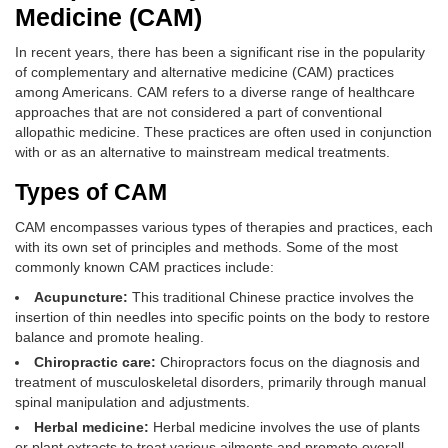
Medicine (CAM)
In recent years, there has been a significant rise in the popularity
of complementary and alternative medicine (CAM) practices
among Americans. CAM refers to a diverse range of healthcare
approaches that are not considered a part of conventional
allopathic medicine. These practices are often used in conjunction
with or as an alternative to mainstream medical treatments.
Types of CAM
CAM encompasses various types of therapies and practices, each
with its own set of principles and methods. Some of the most
commonly known CAM practices include:
Acupuncture:
This traditional Chinese practice involves the
insertion of thin needles into specific points on the body to restore
balance and promote healing.
Chiropractic care:
Chiropractors focus on the diagnosis and
treatment of musculoskeletal disorders, primarily through manual
spinal manipulation and adjustments.
Herbal medicine:
Herbal medicine involves the use of plants
or plant extracts to treat various ailments and promote overall