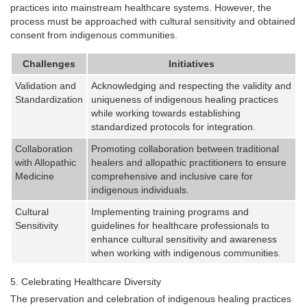
practices into mainstream healthcare systems. However, the
process must be approached with cultural sensitivity and obtained
consent from indigenous communities.
Challenges
Initiatives
Validation and
Acknowledging and respecting the validity and
Standardization
uniqueness of indigenous healing practices
while working towards establishing
standardized protocols for integration.
Collaboration
Promoting collaboration between traditional
with Allopathic
healers and allopathic practitioners to ensure
Medicine
comprehensive and inclusive care for
indigenous individuals.
Cultural
Implementing training programs and
Sensitivity
guidelines for healthcare professionals to
enhance cultural sensitivity and awareness
when working with indigenous communities.
Celebrating Healthcare Diversity
The preservation and celebration of indigenous healing practices