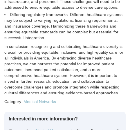
infrastructure, and personnel. These challenges will need to be
addressed to ensure equitable access to diverse care options.
Differing regulatory frameworks: Different healthcare systems
may be subject to varying regulations, licensing requirements,
and insurance coverage. Harmonizing these frameworks and
ensuring equitable standards can be complex but essential for
successful integration.
In conclusion, recognizing and celebrating healthcare diversity is
crucial for providing equitable, inclusive, and high-quality care for
all individuals in America. By embracing diverse healthcare
practices, we can harness the potential for improved patient
outcomes, increased patient satisfaction, and a more
comprehensive healthcare system. However, it is important to
invest in further research, education, and collaboration to
overcome challenges and promote integration while respecting
cultural differences and ensuring evidence-based approaches.
Category:
Medical Networks
Interested in more information?