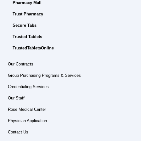
Pharmacy Mall
Trust Pharmacy
Secure Tabs
Trusted Tablets
TrustedTabletsOnline
Our Contracts
Group Purchasing Programs & Services
Credentialing Services
Our Staff
Rose Medical Center
Physician Application
Contact Us