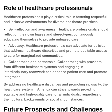
Role of healthcare professionals
Healthcare professionals play a critical role in fostering respectful
and inclusive environments for diverse healthcare practices:
Self-reflection and awareness: Healthcare professionals should
reflect on their own biases and stereotypes, continuously
educating themselves to provide unbiased care.
Advocacy: Healthcare professionals can advocate for policies
that address healthcare disparities and promote equitable access
to care for marginalized communities.
Collaboration and partnership: Collaborating with providers
from different healthcare systems and engaging in
interdisciplinary teamwork can enhance patient care and promote
integration.
By addressing healthcare disparities and promoting inclusivity, the
healthcare system in America can strive towards providing
equitable and high-quality care for all individuals, regardless of
their cultural backgrounds or social circumstances.
Future Prospects and Challenges