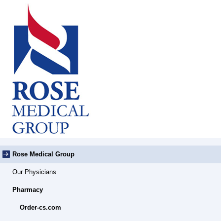
Rose Medical Group
Our Physicians
Pharmacy
Order-cs.com