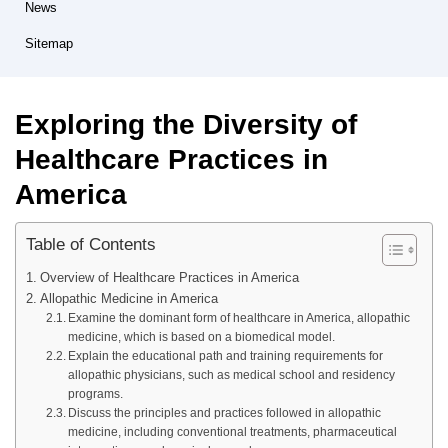
News
Sitemap
Exploring the Diversity of
Healthcare Practices in
America
Table of Contents
Overview of Healthcare Practices in America
Allopathic Medicine in America
Examine the dominant form of healthcare in America, allopathic
medicine, which is based on a biomedical model.
Explain the educational path and training requirements for
allopathic physicians, such as medical school and residency
programs.
Discuss the principles and practices followed in allopathic
medicine, including conventional treatments, pharmaceutical