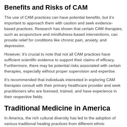
Benefits and Risks of CAM
The use of CAM practices can have potential benefits, but it’s
important to approach them with caution and seek evidence-
based practices. Research has shown that certain CAM therapies,
such as acupuncture and mindfulness-based interventions, can
provide relief for conditions like chronic pain, anxiety, and
depression.
However, it’s crucial to note that not all CAM practices have
sufficient scientific evidence to support their claims of efficacy.
Furthermore, there may be potential risks associated with certain
therapies, especially without proper supervision and expertise.
It’s recommended that individuals interested in exploring CAM
therapies consult with their primary healthcare provider and seek
practitioners who are licensed, trained, and have experience in
their respective fields.
Traditional Medicine in America
In America, the rich cultural diversity has led to the adoption of
various traditional healing practices from different ethnic