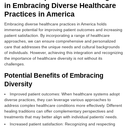
in Embracing Diverse Healthcare
Practices in America
Embracing diverse healthcare practices in America holds
immense potential for improving patient outcomes and increasing
patient satisfaction. By incorporating a range of healthcare
approaches, we can ensure comprehensive and personalized
care that addresses the unique needs and cultural backgrounds
of individuals. However, achieving this integration and recognizing
the importance of healthcare diversity is not without its
challenges.
Potential Benefits of Embracing
Diversity
Improved patient outcomes: When healthcare systems adopt
diverse practices, they can leverage various approaches to
address complex healthcare conditions more effectively. Different
healing traditions can offer complementary perspectives and
treatments that may better align with individual patients’ needs.
Increased patient satisfaction: Recognizing and respecting