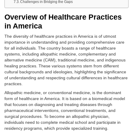
Challenges in Bridging the Gaps
Overview of Healthcare Practices
in America
The diversity of healthcare practices in America is of utmost
importance in understanding and providing comprehensive care
for all individuals. The country boasts a range of healthcare
systems, including allopathic medicine, complementary and
alternative medicine (CAM), traditional medicine, and indigenous
healing practices. These various systems stem from different
cultural backgrounds and ideologies, highlighting the significance
of understanding and respecting cultural differences in healthcare
practices.
Allopathic medicine, or conventional medicine, is the dominant
form of healthcare in America. It is based on a biomedical model
that focuses on diagnosing and treating diseases through
pharmaceutical interventions, conventional treatments, and
surgical procedures. To become an allopathic physician,
individuals need to complete medical school and participate in
residency programs, which provide specialized training.