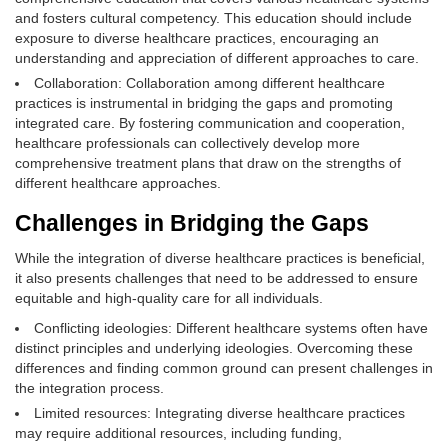
and fosters cultural competency. This education should include
exposure to diverse healthcare practices, encouraging an
understanding and appreciation of different approaches to care.
Collaboration: Collaboration among different healthcare
practices is instrumental in bridging the gaps and promoting
integrated care. By fostering communication and cooperation,
healthcare professionals can collectively develop more
comprehensive treatment plans that draw on the strengths of
different healthcare approaches.
Challenges in Bridging the Gaps
While the integration of diverse healthcare practices is beneficial,
it also presents challenges that need to be addressed to ensure
equitable and high-quality care for all individuals.
Conflicting ideologies: Different healthcare systems often have
distinct principles and underlying ideologies. Overcoming these
differences and finding common ground can present challenges in
the integration process.
Limited resources: Integrating diverse healthcare practices
may require additional resources, including funding,