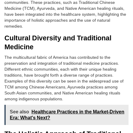
communities. These practices, such as Traditional Chinese
Medicine (TCM), Ayurveda, and Native American healing rituals,
have been integrated into the healthcare system, highlighting the
importance of holistic approaches and the use of natural
remedies.
Cultural Diversity and Traditional
Medicine
The multicultural fabric of America has contributed to the
preservation and integration of traditional medicine practices.
Different ethnic communities, each with their unique healing
traditions, have brought forth a diverse range of practices.
Examples of this diversity can be seen in the widespread use of
TCM among Chinese Americans, Ayurveda practices among
South Asian communities, and Native American healing rituals
among indigenous populations.
See also
Healthcare Practices in the Market-Driven
Era: What's Next?