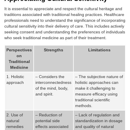
It is essential to appreciate and respect the cultural heritage and
traditions associated with traditional healing practices. Healthcare
professionals need to understand the significance of incorporating
cultural sensitivity into their delivery of care. This includes actively
seeking consent and understanding the preferences of individuals
who seek traditional medicine as part of their treatment.
Perspectives
Strengths
Limitations
on
Traditional
Medicine
1. Holistic
– Considers the
– The subjective nature of
approach
interconnectedness
holistic approaches can
of the mind, body,
make it challenging to
and spirit.
measure efficacy using
traditional scientific
methods.
2. Use of
– Reduction of
– Lack of regulation and
natural
potential side
standardization in dosage
remedies
effects associated
and quality of natural