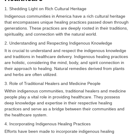
Shedding Light on Rich Cultural Heritage
Indigenous communities in America have a rich cultural heritage
that encompasses unique healing practices passed down through
generations. These practices are deeply rooted in their traditions,
spirituality, and connection with the natural world.
Understanding and Respecting Indigenous Knowledge
It is crucial to understand and respect the indigenous knowledge
and traditions in healthcare delivery. Indigenous healing practices
are holistic, considering the mind, body, and spirit connection in
their approach to healing. Natural remedies derived from plants
and herbs are often utilized.
Role of Traditional Healers and Medicine People
Within indigenous communities, traditional healers and medicine
people play a vital role in providing healthcare. They possess
deep knowledge and expertise in their respective healing
practices and serve as a bridge between their communities and
the healthcare system.
Incorporating Indigenous Healing Practices
Efforts have been made to incorporate indigenous healing