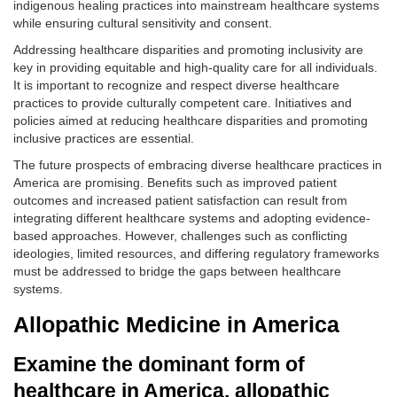
indigenous healing practices into mainstream healthcare systems
while ensuring cultural sensitivity and consent.
Addressing healthcare disparities and promoting inclusivity are
key in providing equitable and high-quality care for all individuals.
It is important to recognize and respect diverse healthcare
practices to provide culturally competent care. Initiatives and
policies aimed at reducing healthcare disparities and promoting
inclusive practices are essential.
The future prospects of embracing diverse healthcare practices in
America are promising. Benefits such as improved patient
outcomes and increased patient satisfaction can result from
integrating different healthcare systems and adopting evidence-
based approaches. However, challenges such as conflicting
ideologies, limited resources, and differing regulatory frameworks
must be addressed to bridge the gaps between healthcare
systems.
Allopathic Medicine in America
Examine the dominant form of
healthcare in America, allopathic