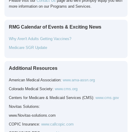
Please visit our
Contact Us
page and we'll promptly equip you with
more information on our Programs and Services.
RMG Calendar of Events & Exciting News
Why Aren't Adults Getting Vaccines?
Medicare SGR Update
Additional Resources
American Medical Association:
www.ama-assn.org
Colorado Medical Society:
www.cms.org
Centers for Medicare & Medicaid Services (CMS):
www.cms.gov
Novitas Solutions:
www.Novitas-solutions.com
COPIC
Insurance:
www.callcopic.com