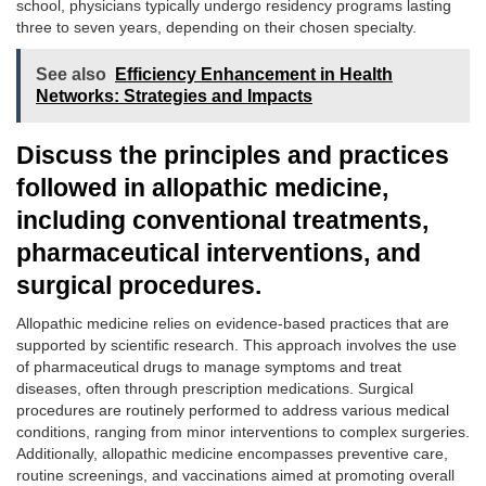
school, physicians typically undergo residency programs lasting
three to seven years, depending on their chosen specialty.
See also
Efficiency Enhancement in Health
Networks: Strategies and Impacts
Discuss the principles and practices
followed in allopathic medicine,
including conventional treatments,
pharmaceutical interventions, and
surgical procedures.
Allopathic medicine relies on evidence-based practices that are
supported by scientific research. This approach involves the use
of pharmaceutical drugs to manage symptoms and treat
diseases, often through prescription medications. Surgical
procedures are routinely performed to address various medical
conditions, ranging from minor interventions to complex surgeries.
Additionally, allopathic medicine encompasses preventive care,
routine screenings, and vaccinations aimed at promoting overall