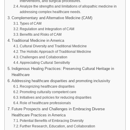
interventions, and surgical procedures.
Analyze the strengths and limitations of allopathic medicine in
addressing complex healthcare needs.
Complementary and Alternative Medicine (CAM)
Types of CAM
Regulation and Integration of CAM
Benefits and Risks of CAM
Traditional Medicine in America
Cultural Diversity and Traditional Medicine
The Holistic Approach of Traditional Medicine
Challenges and Collaboration
Appreciating Cultural Sensitivity
Indigenous Healing Practices: Preserving Cultural Heritage in
Healthcare
Addressing healthcare disparities and promoting inclusivity
Recognizing healthcare disparities
Promoting culturally competent care
Initiatives and policies for reducing disparities
Role of healthcare professionals
Future Prospects and Challenges in Embracing Diverse
Healthcare Practices in America
Potential Benefits of Embracing Diversity
Further Research, Education, and Collaboration