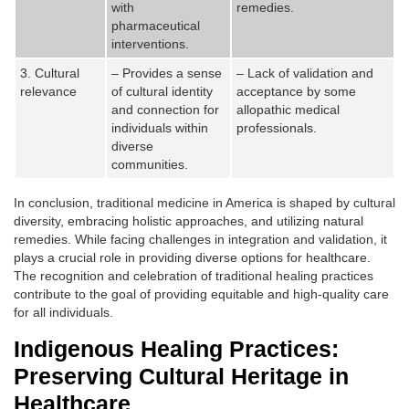
with
remedies.
pharmaceutical
interventions.
3. Cultural
– Provides a sense
– Lack of validation and
relevance
of cultural identity
acceptance by some
and connection for
allopathic medical
individuals within
professionals.
diverse
communities.
In conclusion, traditional medicine in America is shaped by cultural
diversity, embracing holistic approaches, and utilizing natural
remedies. While facing challenges in integration and validation, it
plays a crucial role in providing diverse options for healthcare.
The recognition and celebration of traditional healing practices
contribute to the goal of providing equitable and high-quality care
for all individuals.
Indigenous Healing Practices:
Preserving Cultural Heritage in
Healthcare