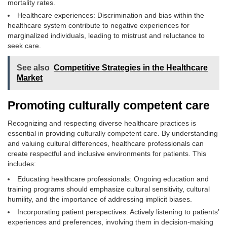
mortality rates.
Healthcare experiences: Discrimination and bias within the
healthcare system contribute to negative experiences for
marginalized individuals, leading to mistrust and reluctance to
seek care.
See also
Competitive Strategies in the Healthcare
Market
Promoting culturally competent care
Recognizing and respecting diverse healthcare practices is
essential in providing culturally competent care. By understanding
and valuing cultural differences, healthcare professionals can
create respectful and inclusive environments for patients. This
includes:
Educating healthcare professionals: Ongoing education and
training programs should emphasize cultural sensitivity, cultural
humility, and the importance of addressing implicit biases.
Incorporating patient perspectives: Actively listening to patients’
experiences and preferences, involving them in decision-making