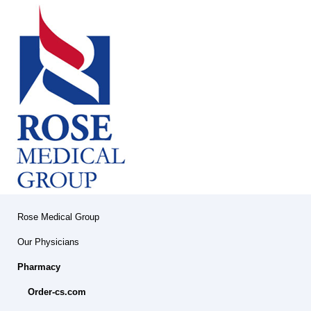
Rose Medical Group
Our Physicians
Pharmacy
Order-cs.com