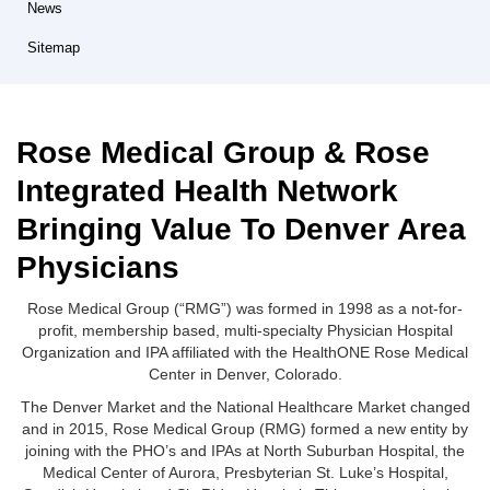
News
Sitemap
Rose Medical Group & Rose
Integrated Health Network
Bringing Value To Denver Area
Physicians
Rose Medical Group (“RMG”) was formed in 1998 as a not-for-
profit, membership based, multi-specialty Physician Hospital
Organization and IPA affiliated with the HealthONE Rose Medical
Center in Denver, Colorado.
The Denver Market and the National Healthcare Market changed
and in 2015, Rose Medical Group (RMG) formed a new entity by
joining with the PHO’s and IPAs at North Suburban Hospital, the
Medical Center of Aurora, Presbyterian St. Luke’s Hospital,