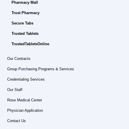
Pharmacy Mall
Trust Pharmacy
Secure Tabs
Trusted Tablets
TrustedTabletsOnline
Our Contracts
Group Purchasing Programs & Services
Credentialing Services
Our Staff
Rose Medical Center
Physician Application
Contact Us