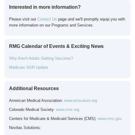
Interested in more information?
Please visit our
Contact Us
page and we'll promptly equip you with
more information on our Programs and Services.
RMG Calendar of Events & Exciting News
Why Aren't Adults Getting Vaccines?
Medicare SGR Update
Additional Resources
American Medical Association:
www.ama-assn.org
Colorado Medical Society:
www.cms.org
Centers for Medicare & Medicaid Services (CMS):
www.cms.gov
Novitas Solutions: