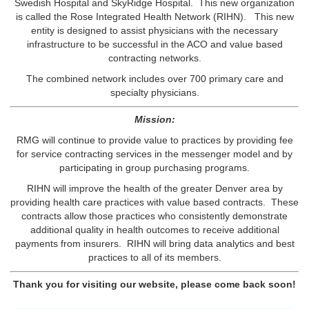
Swedish Hospital and SkyRidge Hospital. This new organization
is called the Rose Integrated Health Network (RIHN). This new
entity is designed to assist physicians with the necessary
infrastructure to be successful in the ACO and value based
contracting networks.
The combined network includes over 700 primary care and
specialty physicians.
Mission:
RMG will continue to provide value to practices by providing fee
for service contracting services in the messenger model and by
participating in group purchasing programs.
RIHN will improve the health of the greater Denver area by
providing health care practices with value based contracts. These
contracts allow those practices who consistently demonstrate
additional quality in health outcomes to receive additional
payments from insurers. RIHN will bring data analytics and best
practices to all of its members.
Thank you for visiting our website, please come back soon!